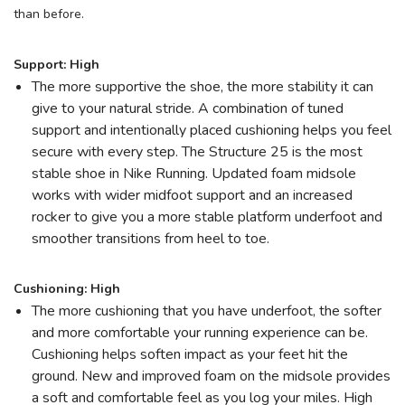
than before.
SAVE TO WISHLIST
Please login or sign up to save
items to your wishlist
Support: High
The more supportive the shoe, the more stability it can
give to your natural stride. A combination of tuned
support and intentionally placed cushioning helps you feel
secure with every step. The Structure 25 is the most
stable shoe in Nike Running. Updated foam midsole
works with wider midfoot support and an increased
rocker to give you a more stable platform underfoot and
smoother transitions from heel to toe.
Cushioning: High
The more cushioning that you have underfoot, the softer
and more comfortable your running experience can be.
Cushioning helps soften impact as your feet hit the
ground. New and improved foam on the midsole provides
a soft and comfortable feel as you log your miles. High