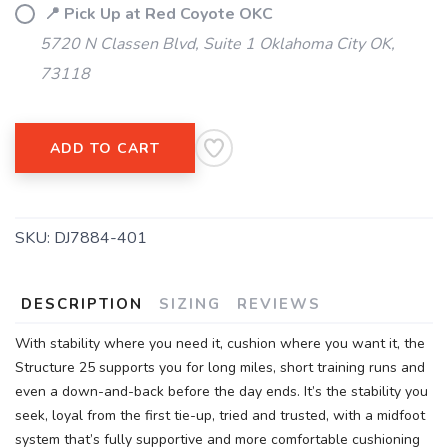
📍 Pick Up at Red Coyote OKC
5720 N Classen Blvd, Suite 1 Oklahoma City OK,
73118
ADD TO CART
SKU:
DJ7884-401
DESCRIPTION
SIZING
REVIEWS
With stability where you need it, cushion where you want it, the
Structure 25 supports you for long miles, short training runs and
even a down-and-back before the day ends. It’s the stability you
seek, loyal from the first tie-up, tried and trusted, with a midfoot
system that’s fully supportive and more comfortable cushioning