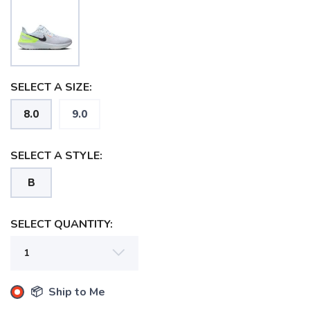
SELECT A SIZE:
8.0
9.0
SELECT A STYLE:
B
SELECT QUANTITY:
📦 Ship to Me