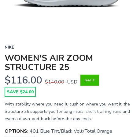
NIKE
WOMEN'S AIR ZOOM
STRUCTURE 25
$116.00
SALE
$140.00
USD
SAVE $24.00
With stability where you need it, cushion where you want it, the
Structure 25 supports you for long miles, short training runs and
even a down-and-back before the day ends.
OPTIONS:
401 Blue Tint/Black Volt/Total Orange