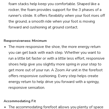
foam stacks help keep you comfortable. Shaped like a
rocker, the foam provides support for the 3 phases of a
runner's stride. It offers flexibility when your foot rises off
the ground, a smooth ride when your foot is moving
forward and cushioning at ground contact.
Responsiveness: Minimum
The more responsive the shoe, the more energy return
you can get back with each step. Whether you want to
run a little bit faster or with a little less effort, responsive
shoes help give you slightly more spring in your step to
get more out of your run. A Zoom Air unit in the forefoot
offers responsive cushioning. Every step helps create
energy return to help drive you forward with a springy,
responsive sensation.
Accommodating Fit
The accommodating forefoot allows you plenty of space