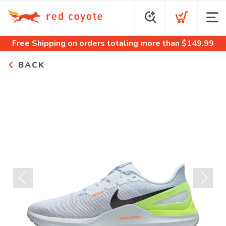
Free Shipping
on orders totaling more than $
149.99
BACK
Previous
Next