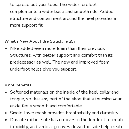
to spread out your toes. The wider forefoot
complements a wider base and smooth ride. Added
structure and containment around the heel provides a
more support fit.
What's New About the Structure 25?
Nike added even more foam than their previous
Structures, with better support and comfort than its
predecessor as well. The new and improved foam
underfoot helps give you support.
More Benefits
Softened materials on the inside of the heel, collar and
tongue, so that any part of the shoe that’s touching your
ankle feels smooth and comfortable.
Single-layer mesh provides breathability and durability.
Durable rubber sole has grooves in the forefoot to create
flexibility, and vertical grooves down the side help create