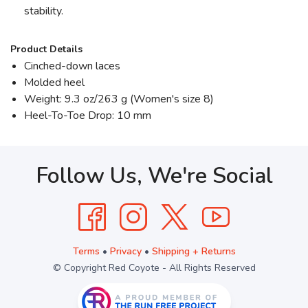
stability.
Product Details
Cinched-down laces
Molded heel
Weight: 9.3 oz/263 g (Women's size 8)
Heel-To-Toe Drop: 10 mm
Follow Us, We're Social
Terms
•
Privacy
•
Shipping + Returns
© Copyright Red Coyote - All Rights Reserved