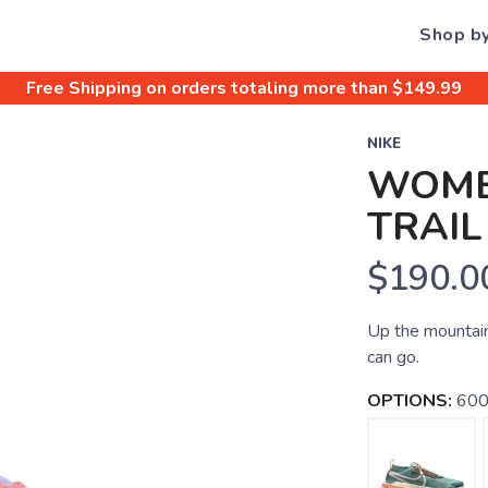
Shop b
Free Shipping
on orders totaling more than $
149.99
NIKE
WOME
TRAIL
$190.0
Up the mountain,
can go.
OPTIONS:
600