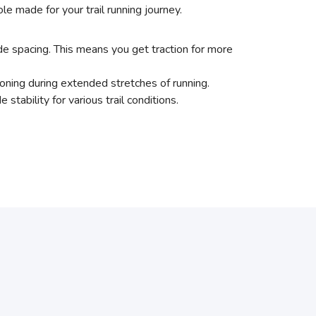
e made for your trail running journey.
e spacing. This means you get traction for more
ning during extended stretches of running.
bility for various trail conditions.