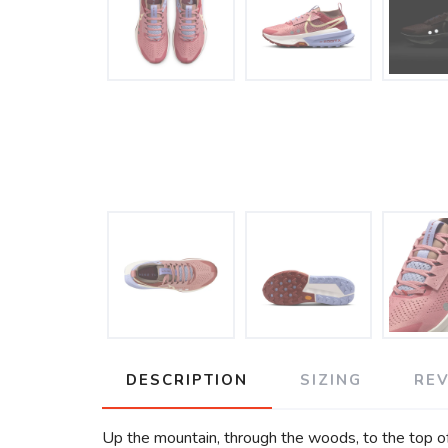
DESCRIPTION
SIZING
RE
Up the mountain, through the woods, to the top of