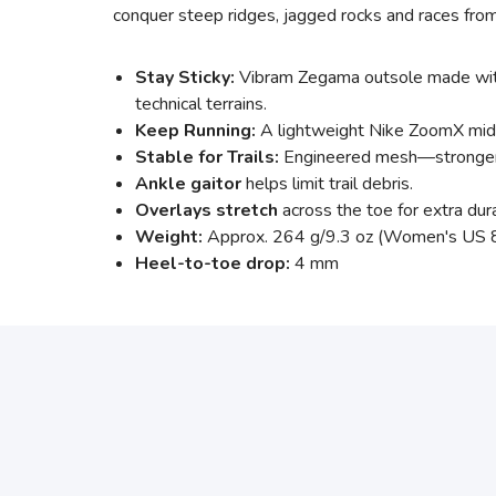
conquer steep ridges, jagged rocks and races from
Stay Sticky:
Vibram Zegama outsole made with 
technical terrains.
Keep Running:
A lightweight Nike ZoomX midso
Stable for Trails:
Engineered mesh—stronger an
Ankle gaitor
helps limit trail debris.
Overlays stretch
across the toe for extra durab
Weight:
Approx. 264 g/9.3 oz (Women's US 
Heel-to-toe drop:
4 mm