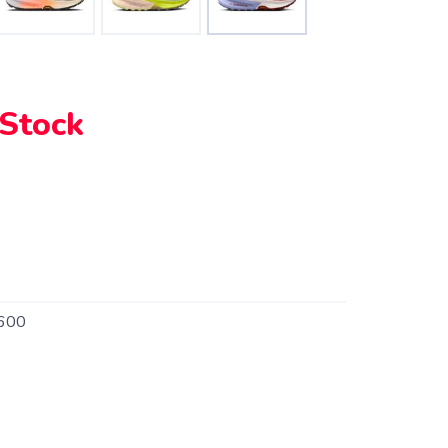
 Stock
600