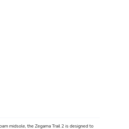
foam midsole, the Zegama Trail 2 is designed to