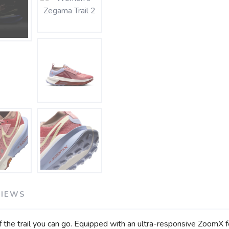
SAVE TO WISHLIST
Please login or sign up to save items to your wishlist
VIEWS
 the trail you can go. Equipped with an ultra-responsive ZoomX 