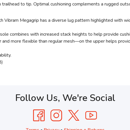
 trailhead to tip. Optimal cushioning complements a rugged outsol
Vibram Megagrip has a diverse lug pattern highlighted with wid
le combines with increased stack heights to help provide cushio
d more flexible than regular mesh—on the upper helps provide sta
ility.
8)
Follow Us, We're Social
Terms
•
Privacy
•
Shipping + Returns