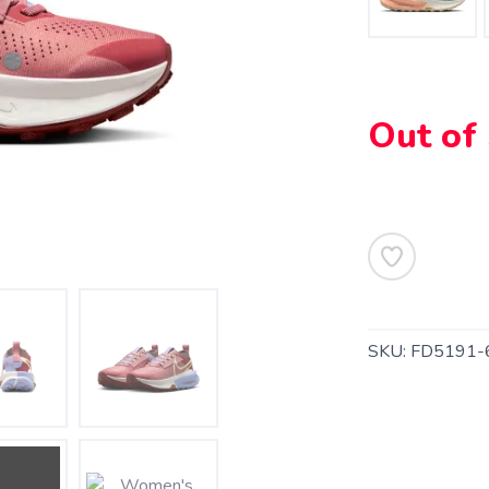
Out of
SKU:
FD5191-