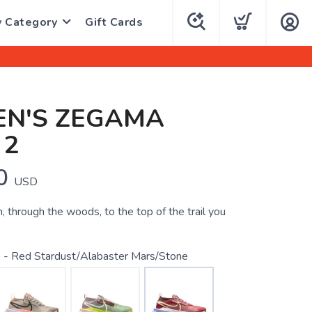
y Category
Gift Cards
N'S ZEGAMA
 2
0
USD
 through the woods, to the top of the trail you
 - Red Stardust/Alabaster Mars/Stone