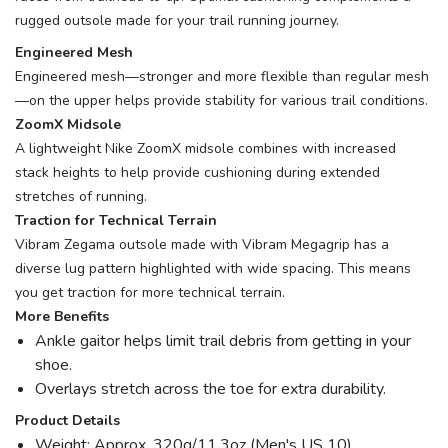
rugged outsole made for your trail running journey.
Engineered Mesh
Engineered mesh—stronger and more flexible than regular mesh
—on the upper helps provide stability for various trail conditions.
ZoomX Midsole
A lightweight Nike ZoomX midsole combines with increased
stack heights to help provide cushioning during extended
stretches of running.
Traction for Technical Terrain
Vibram Zegama outsole made with Vibram Megagrip has a
diverse lug pattern highlighted with wide spacing. This means
you get traction for more technical terrain.
More Benefits
Ankle gaitor helps limit trail debris from getting in your
shoe.
Overlays stretch across the toe for extra durability.
Product Details
Weight: Approx. 320g/11.3oz (Men's US 10)