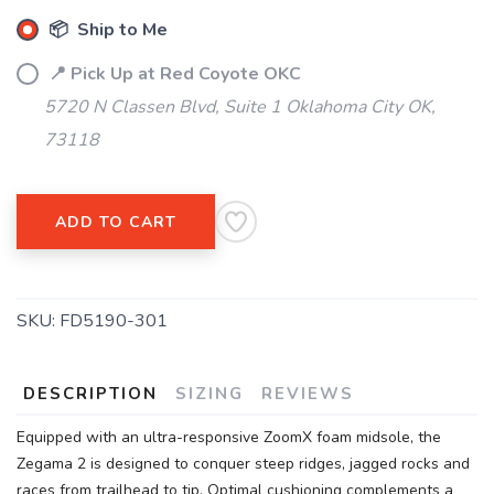
📦 Ship to Me
📍 Pick Up at Red Coyote OKC
5720 N Classen Blvd, Suite 1 Oklahoma City OK,
73118
ADD TO CART
SKU:
FD5190-301
DESCRIPTION
SIZING
REVIEWS
Equipped with an ultra-responsive ZoomX foam midsole, the
Zegama 2 is designed to conquer steep ridges, jagged rocks and
races from trailhead to tip. Optimal cushioning complements a