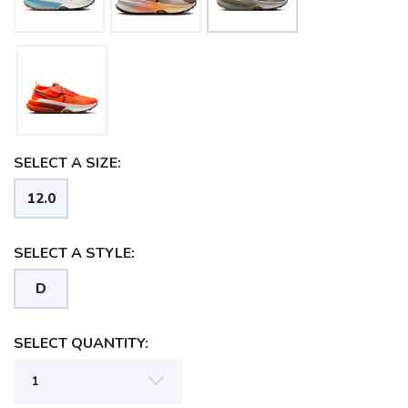
SELECT A SIZE:
12.0
SELECT A STYLE:
D
SELECT QUANTITY:
SAVE TO WISHLIST
Please login or sign up to save
items to your wishlist