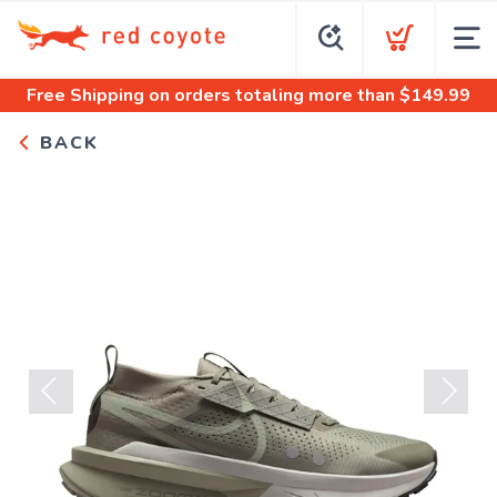
Free Shipping
on orders totaling more than $
149.99
BACK
Previous
Next