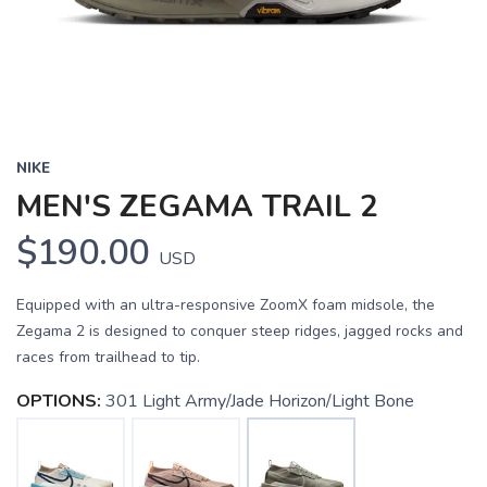
NIKE
MEN'S ZEGAMA TRAIL 2
$190.00
USD
Equipped with an ultra-responsive ZoomX foam midsole, the
Zegama 2 is designed to conquer steep ridges, jagged rocks and
races from trailhead to tip.
OPTIONS:
301 Light Army/Jade Horizon/Light Bone