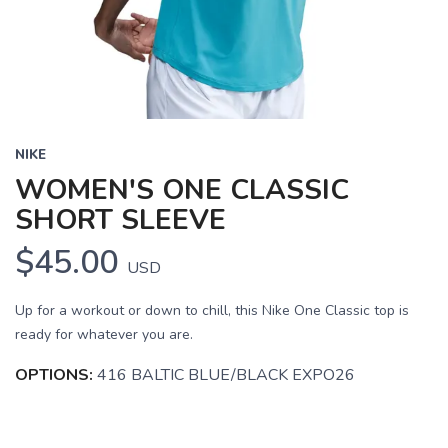
NIKE
WOMEN'S ONE CLASSIC
SHORT SLEEVE
$45.00
USD
Up for a workout or down to chill, this Nike One Classic top is
ready for whatever you are.
OPTIONS:
416 BALTIC BLUE/BLACK EXPO26