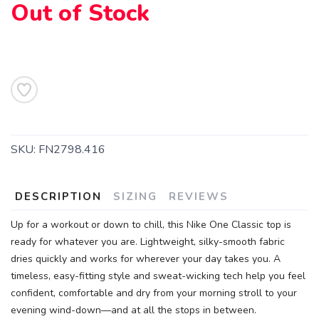
Out of Stock
SAVE TO WISHLIST
Please login or sign up to save
items to your wishlist
SKU:
FN2798.416
DESCRIPTION
SIZING
REVIEWS
Up for a workout or down to chill, this Nike One Classic top is
ready for whatever you are. Lightweight, silky-smooth fabric
dries quickly and works for wherever your day takes you. A
timeless, easy-fitting style and sweat-wicking tech help you feel
confident, comfortable and dry from your morning stroll to your
evening wind-down—and at all the stops in between.