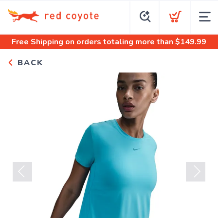
Free Shipping
on orders totaling more than $
149.99
BACK
Previous
Next