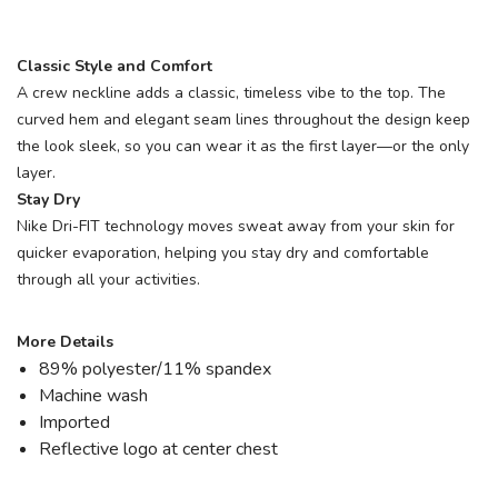
Classic Style and Comfort
A crew neckline adds a classic, timeless vibe to the top. The
curved hem and elegant seam lines throughout the design keep
the look sleek, so you can wear it as the first layer—or the only
layer.
Stay Dry
Nike Dri-FIT technology moves sweat away from your skin for
quicker evaporation, helping you stay dry and comfortable
through all your activities.
More Details
89% polyester/11% spandex
Machine wash
Imported
Reflective logo at center chest