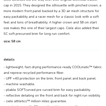
cap in 2015. They designed the silhouette with pinched crown, a
more modern front panel backed by a 3D air mesh structure for
easy packability and a racer mesh for a classic look with a soft
feel and tons of breathability. A higher crown and 58 cm start
size makes this one of their largest caps. Ciele also added their
SC soft precurved brim for long run comfort.
size: 58 cm
details
- lightweight, fast-drying performance-ready COOLmatic™ fabric
and repreve recycled performance fiber.
- UPF +40 protection on the brim, front panel and back panel.
- machine washable.
- pliable SOFTcurved pre curved brim for easy packability.
- reflective detailing on the front and back for night run visibility.
- ciele athletics™ million miles guarantee.