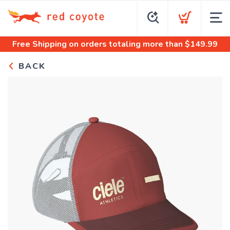
Free Shipping
on orders totaling more than $
149.99
BACK