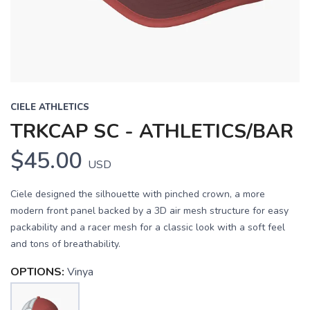
CIELE ATHLETICS
TRKCAP SC - ATHLETICS/BAR
$45.00
USD
Ciele designed the silhouette with pinched crown, a more
modern front panel backed by a 3D air mesh structure for easy
packability and a racer mesh for a classic look with a soft feel
and tons of breathability.
OPTIONS:
Vinya