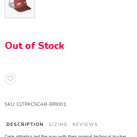
Out of Stock
SAVE TO WISHLIST
Please login or sign up to save
items to your wishlist
SKU:
CLTRKCSCAB-BRI001
DESCRIPTION
SIZING
REVIEWS
Ciele athletics led the way with their original technical trucker