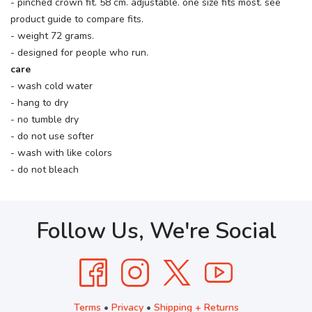
- pinched crown fit. 58 cm. adjustable. one size fits most. see
product guide to compare fits.
- weight 72 grams.
- designed for people who run.
care
- wash cold water
- hang to dry
- no tumble dry
- do not use softer
- wash with like colors
- do not bleach
Follow Us, We're Social
Terms
•
Privacy
•
Shipping + Returns