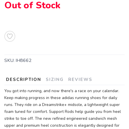
Out of Stock
SAVE TO WISHLIST
Please login or sign up to save
items to your wishlist
SKU:
IH8662
DESCRIPTION
SIZING
REVIEWS
You got into running, and now there's a race on your calendar.
Keep making progress in these adidas running shoes for daily
runs. They ride on a Dreamstrike+ midsole, a lightweight super
foam tuned for comfort. Support Rods help guide you from heel
strike to toe off. The new refined engineered sandwich mesh
upper and premium heel construction is elegantly designed for