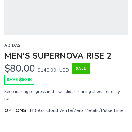
ADIDAS
MEN'S SUPERNOVA RISE 2
$80.00
SALE
$140.00
USD
SAVE $60.00
Keep making progress in these adidas running shoes for daily
runs.
OPTIONS:
IH8662 Cloud White/Zero Metalic/Pulse Lime