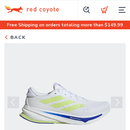
Free Shipping
on orders totaling more than $
149.99
BACK
Previous
Next