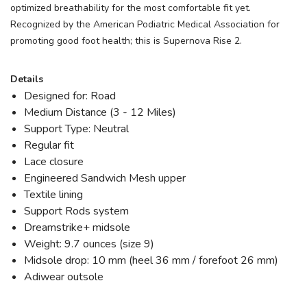
optimized breathability for the most comfortable fit yet.
Recognized by the American Podiatric Medical Association for
promoting good foot health; this is Supernova Rise 2.
Details
Designed for: Road
Medium Distance (3 - 12 Miles)
Support Type: Neutral
Regular fit
Lace closure
Engineered Sandwich Mesh upper
Textile lining
Support Rods system
Dreamstrike+ midsole
Weight: 9.7 ounces (size 9)
Midsole drop: 10 mm (heel 36 mm / forefoot 26 mm)
Adiwear outsole