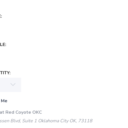
:
LE:
ITY:
 Me
 at Red Coyote OKC
ssen Blvd, Suite 1 Oklahoma City OK, 73118