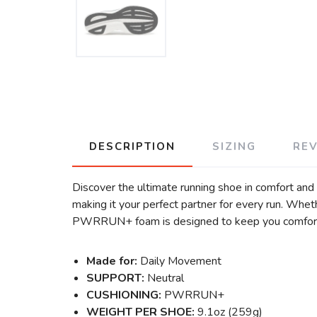
DESCRIPTION
SIZING
RE
Discover the ultimate running shoe in comfort and v
making it your perfect partner for every run. Whet
PWRRUN+ foam is designed to keep you comforta
Made for:
Daily Movement
SUPPORT:
Neutral
CUSHIONING:
PWRRUN+
WEIGHT PER SHOE:
9.1oz (259g)