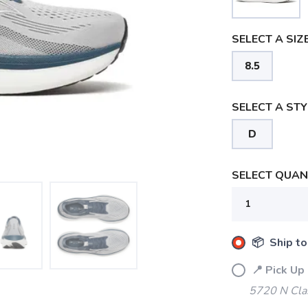
SELECT A SIZE
8.5
SELECT A STY
D
SELECT QUANT
📦 Ship to
📍 Pick Up
5720 N Cla