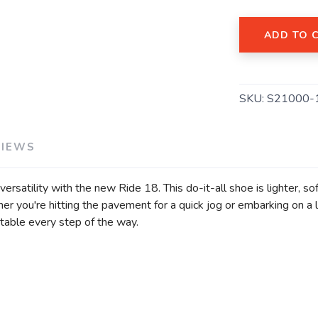
ADD TO 
SKU:
S21000-
SAVE TO WISHLIST
Please login or sign up to save items to your wishlist
VIEWS
ersatility with the new Ride 18. This do-it-all shoe is lighter, s
her you're hitting the pavement for a quick jog or embarking on a
ble every step of the way.