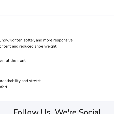
ow lighter, softer, and more responsive
content and reduced shoe weight
er at the front
eathability and stretch
mfort
Follow Us, We're Social