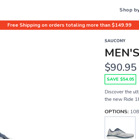
Shop b
Free Shipping
on orders totaling more than $
149.99
SAUCONY
MEN'S
$90.95
SAVE $54.05
Discover the ult
the new Ride 1
OPTIONS:
108