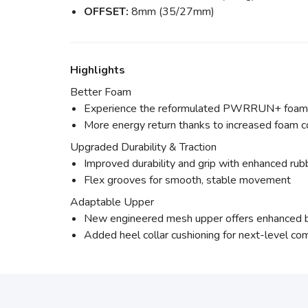
OFFSET:
8mm (35/27mm)
Highlights
Better Foam
Experience the reformulated PWRRUN+ foam, n
More energy return thanks to increased foam 
Upgraded Durability & Traction
Improved durability and grip with enhanced rubb
Flex grooves for smooth, stable movement
Adaptable Upper
New engineered mesh upper offers enhanced br
Added heel collar cushioning for next-level co