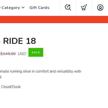
y Category
Gift Cards
 RIDE 18
SALE
$145.00
USD
imate running shoe in comfort and versatility with
8.
 Cloud/Dusk