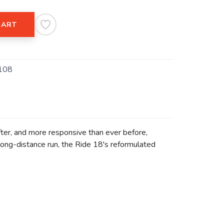
CART
108
ofter, and more responsive than ever before,
 long-distance run, the Ride 18's reformulated