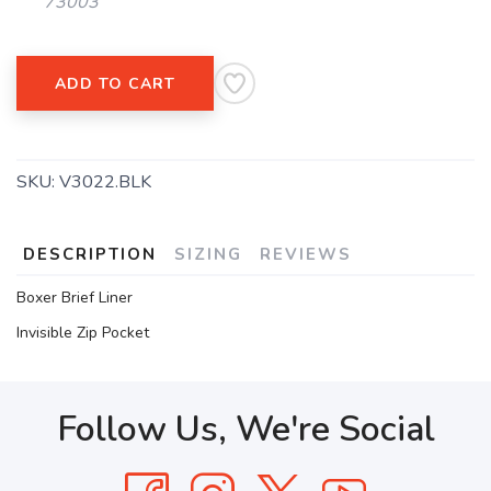
73003
ADD TO CART
SKU:
V3022.BLK
DESCRIPTION
SIZING
REVIEWS
Boxer Brief Liner
Invisible Zip Pocket
Follow Us, We're Social