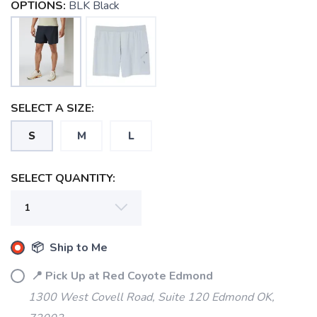
OPTIONS:
BLK Black
SAVE TO WISHLIST
Please login or sign up to save
items to your wishlist
SELECT A SIZE:
S
M
L
SELECT QUANTITY:
📦 Ship to Me
📍 Pick Up at Red Coyote Edmond
1300 West Covell Road, Suite 120 Edmond OK,