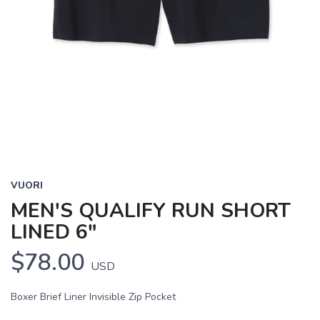
VUORI
MEN'S QUALIFY RUN SHORT
LINED 6"
$78.00
USD
Boxer Brief Liner Invisible Zip Pocket