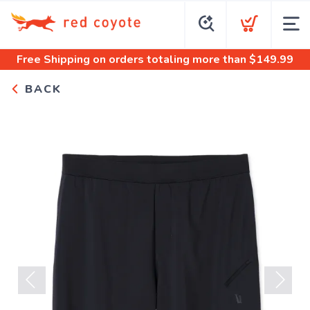
Free Shipping
on orders totaling more than $
149.99
BACK
Previous
Next