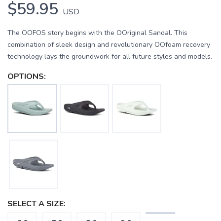
$59.95
USD
The OOFOS story begins with the OOriginal Sandal. This
combination of sleek design and revolutionary OOfoam recovery
technology lays the groundwork for all future styles and models.
OPTIONS:
SELECT A SIZE: