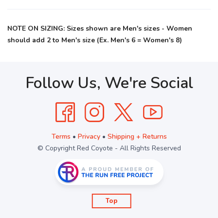
NOTE ON SIZING: Sizes shown are Men's sizes - Women
should add 2 to Men's size (Ex. Men's 6 = Women's 8)
Follow Us, We're Social
Terms
•
Privacy
•
Shipping + Returns
© Copyright Red Coyote - All Rights Reserved
Top