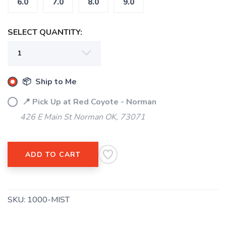
6.0
7.0
8.0
9.0
SELECT QUANTITY:
📦 Ship to Me
📍 Pick Up at Red Coyote - Norman
SAVE TO WISHLIST
426 E Main St Norman OK, 73071
Please login or sign up to save
items to your wishlist
ADD TO CART
SKU:
1000-MIST