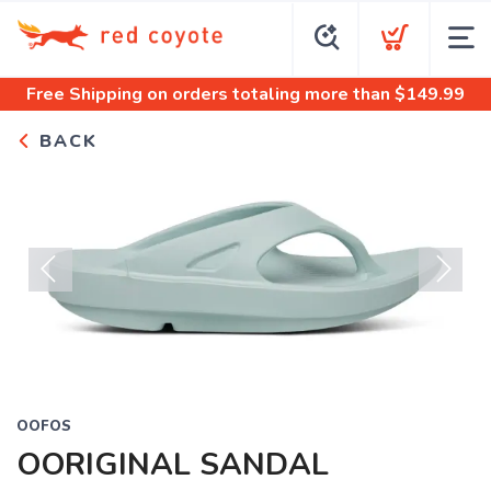
Free Shipping
on orders totaling more than $
149.99
BACK
Previous
Next
OOFOS
OORIGINAL SANDAL