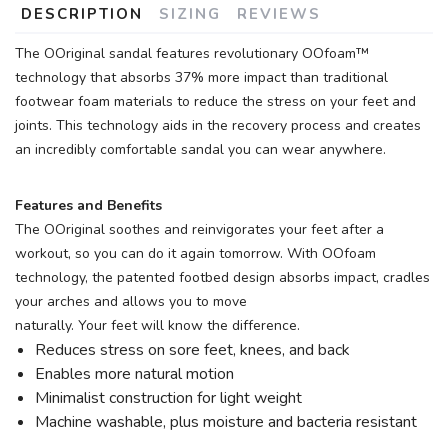
DESCRIPTION
SIZING
REVIEWS
The OOriginal sandal features revolutionary OOfoam™
technology that absorbs 37% more impact than traditional
footwear foam materials to reduce the stress on your feet and
joints. This technology aids in the recovery process and creates
an incredibly comfortable sandal you can wear anywhere.
Features and Benefits
The OOriginal soothes and reinvigorates your feet after a
workout, so you can do it again tomorrow. With OOfoam
technology, the patented footbed design absorbs impact, cradles
your arches and allows you to move
naturally. Your feet will know the difference.
Reduces stress on sore feet, knees, and back
Enables more natural motion
Minimalist construction for light weight
Machine washable, plus moisture and bacteria resistant