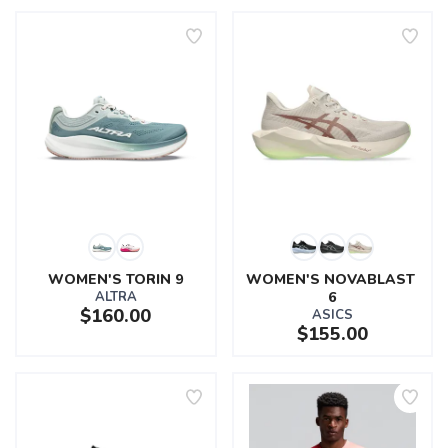
WOMEN'S TORIN 9
WOMEN'S NOVABLAST 
ALTRA
6
$160.00
ASICS
$155.00