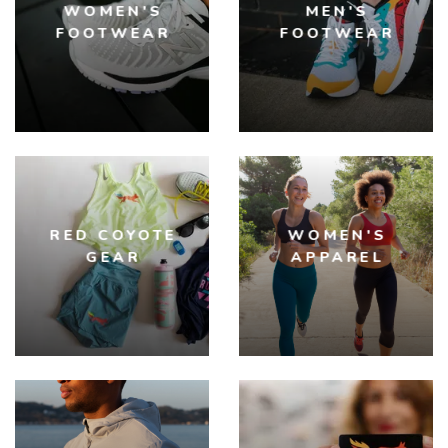
WOMEN'S
MEN'S
FOOTWEAR
FOOTWEAR
RED COYOTE
WOMEN'S
GEAR
APPAREL