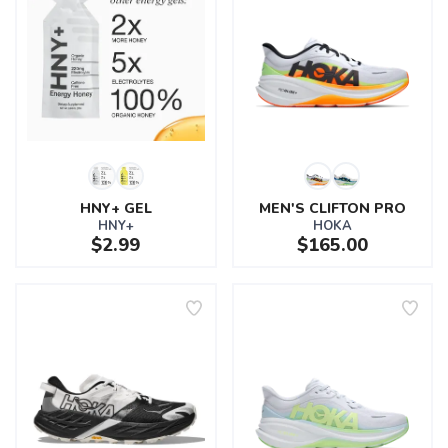
HNY+ GEL
MEN'S CLIFTON PRO
HNY+
HOKA
$2.99
$165.00