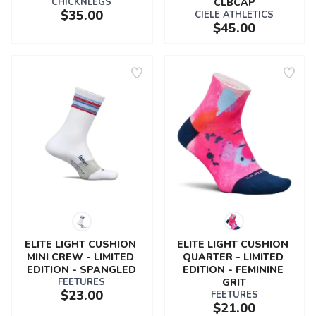
CHICKNLEGS
CLBCAP
$35.00
CIELE ATHLETICS
$45.00
ELITE LIGHT CUSHION 
ELITE LIGHT CUSHION 
MINI CREW - LIMITED 
QUARTER - LIMITED 
EDITION - SPANGLED
EDITION - FEMININE 
FEETURES
GRIT
$23.00
FEETURES
$21.00