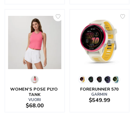
WOMEN'S POSE PLYO 
FORERUNNER 570
TANK
GARMIN
$549.99
VUORI
$68.00