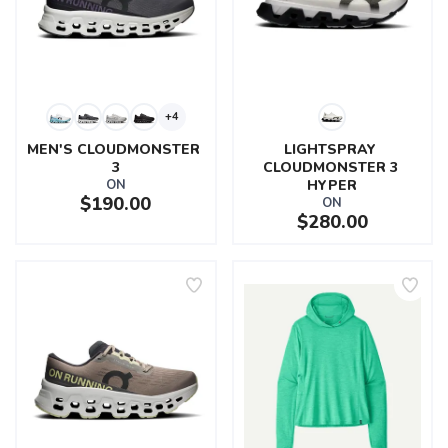
+4
MEN'S CLOUDMONSTER 
LIGHTSPRAY 
3
CLOUDMONSTER 3 
ON
HYPER
$190.00
ON
$280.00