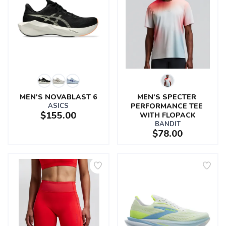
MEN'S NOVABLAST 6
MEN'S SPECTER 
ASICS
PERFORMANCE TEE 
$155.00
WITH FLOPACK
BANDIT
$78.00