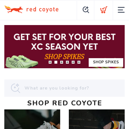
SHOP SPIKES
SHOP RED COYOTE