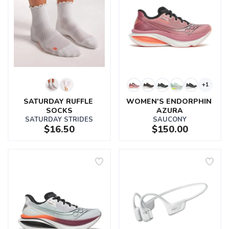
+1
SATURDAY RUFFLE 
WOMEN'S ENDORPHIN 
SOCKS
AZURA
SATURDAY STRIDES
SAUCONY
$16.50
$150.00