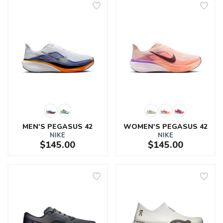
MEN'S PEGASUS 42
WOMEN'S PEGASUS 42
NIKE
NIKE
$145.00
$145.00