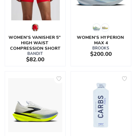
WOMEN'S VANISHER 5" 
WOMEN'S HYPERION 
HIGH WAIST 
MAX 4
COMPRESSION SHORT
BROOKS
$200.00
BANDIT
$82.00