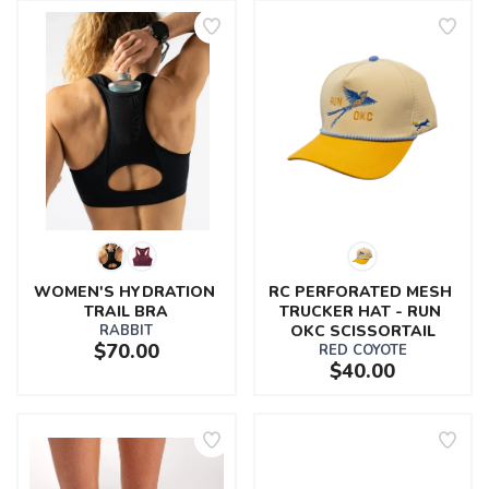
WOMEN'S HYDRATION 
RC PERFORATED MESH 
TRAIL BRA
TRUCKER HAT - RUN 
RABBIT
OKC SCISSORTAIL
$70.00
RED COYOTE
$40.00