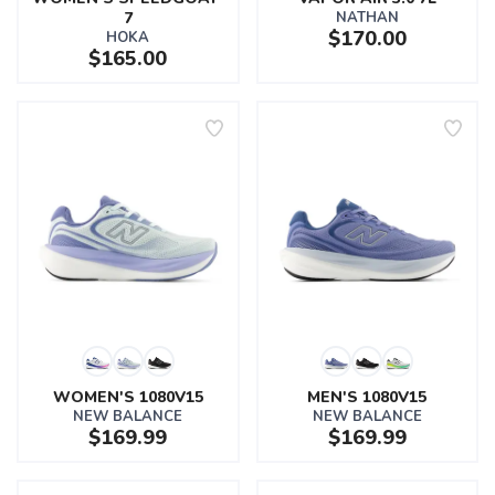
7
NATHAN
$170.00
HOKA
$165.00
WOMEN'S 1080V15
MEN'S 1080V15
NEW BALANCE
NEW BALANCE
$169.99
$169.99