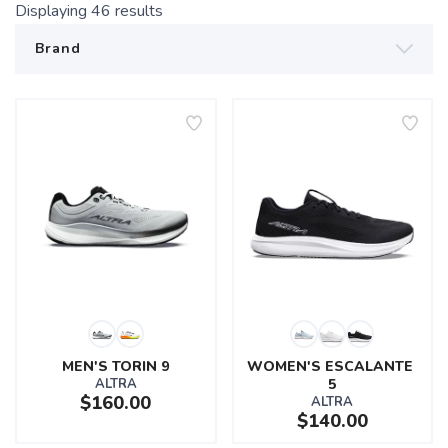
Displaying
46
results
MEN'S TORIN 9
WOMEN'S ESCALANTE 
ALTRA
5
$160.00
ALTRA
$140.00