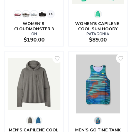
+4
WOMEN'S 
WOMEN'S CAPILENE 
CLOUDMONSTER 3
COOL SUN HOODY
ON
PATAGONIA
$190.00
$89.00
MEN'S CAPILENE COOL 
MEN'S GO TIME TANK