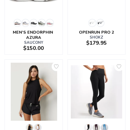
MEN'S ENDORPHIN 
OPENRUN PRO 2
AZURA
SHOKZ
$179.95
SAUCONY
$150.00