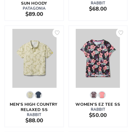
SUN HOODY
RABBIT
$68.00
PATAGONIA
$89.00
MEN'S HIGH COUNTRY 
WOMEN'S EZ TEE SS
RELAXED SS
RABBIT
$50.00
RABBIT
$88.00