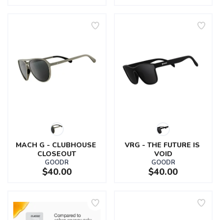
MACH G - CLUBHOUSE 
VRG - THE FUTURE IS 
CLOSEOUT
VOID
GOODR
GOODR
$40.00
$40.00