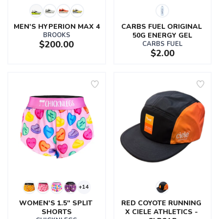
MEN'S HYPERION MAX 4
CARBS FUEL ORIGINAL 
BROOKS
50G ENERGY GEL
$200.00
CARBS FUEL
$2.00
+14
WOMEN'S 1.5" SPLIT 
RED COYOTE RUNNING 
SHORTS
X CIELE ATHLETICS - 