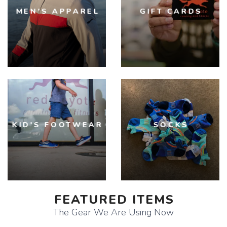
MEN'S APPAREL
GIFT CARDS
KID'S FOOTWEAR
SOCKS
FEATURED ITEMS
The Gear We Are Using Now