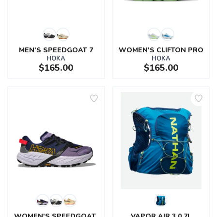
MEN'S SPEEDGOAT 7
WOMEN'S CLIFTON PRO
HOKA
HOKA
$165.00
$165.00
SAVE TO WISHLIST
Please login or sign up to save
items to your wishlist
WOMEN'S SPEEDGOAT 
VAPOR AIR 3.0 7L