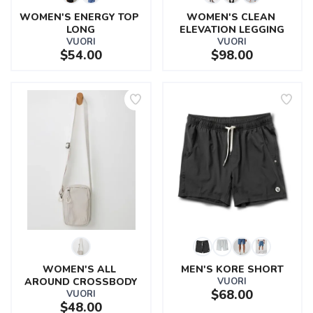
WOMEN'S ENERGY TOP 
WOMEN'S CLEAN 
LONG
ELEVATION LEGGING
VUORI
VUORI
$54.00
$98.00
WOMEN'S ALL 
MEN'S KORE SHORT
AROUND CROSSBODY
VUORI
$68.00
VUORI
$48.00