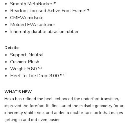
Smooth MetaRocker™
Rearfoot-focused Active Foot Frame™
CMEVA midsole
Molded EVA sockliner
Inherently durable abrasion rubber
Details:
Support: Neutral
Cushion: Plush
oz
Weight: 9.80
mm
Heel-To-Toe Drop: 8.00
WHAT'S NEW
Hoka has refined the heel, enhanced the underfoot transition,
improved the forefoot fit, fine-tuned the midsole geometry for an
inherently stable ride, and added a double-lace lock that makes
getting in and out even easier.