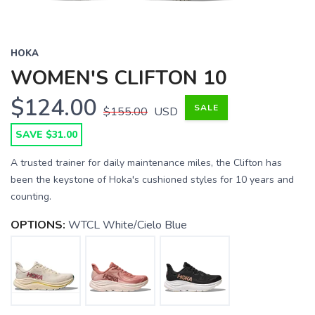
HOKA
WOMEN'S CLIFTON 10
$124.00
SALE
$155.00
USD
SAVE $31.00
A trusted trainer for daily maintenance miles, the Clifton has
been the keystone of Hoka's cushioned styles for 10 years and
counting.
OPTIONS:
WTCL White/Cielo Blue