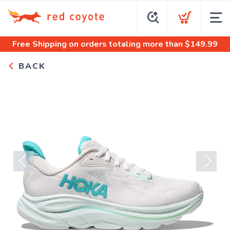
Free Shipping
on orders totaling more than $
149.99
BACK
Previous
Next