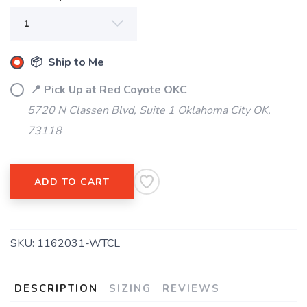
📦 Ship to Me
📍 Pick Up at Red Coyote OKC
5720 N Classen Blvd, Suite 1 Oklahoma City OK,
SAVE TO WISHLIST
Please login or sign up to save
items to your wishlist
73118
ADD TO CART
SKU:
1162031-WTCL
DESCRIPTION
SIZING
REVIEWS