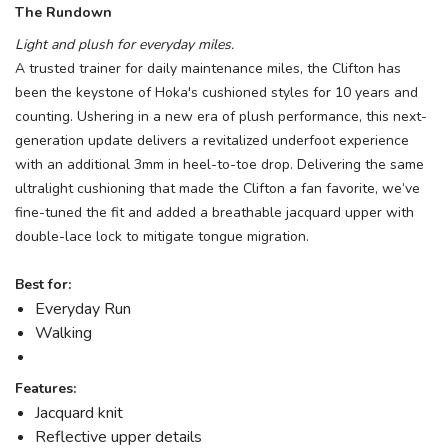
The Rundown
Light and plush for everyday miles.
A trusted trainer for daily maintenance miles, the Clifton has
been the keystone of Hoka's cushioned styles for 10 years and
counting. Ushering in a new era of plush performance, this next-
generation update delivers a revitalized underfoot experience
with an additional 3mm in heel-to-toe drop. Delivering the same
ultralight cushioning that made the Clifton a fan favorite, we’ve
fine-tuned the fit and added a breathable jacquard upper with
double-lace lock to mitigate tongue migration.
Best for:
Everyday Run
Walking
Features:
Jacquard knit
Reflective upper details