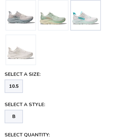
SELECT A SIZE:
10.5
SELECT A STYLE:
B
SELECT QUANTITY: