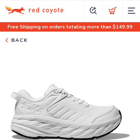
Free Shipping
on orders totaling more than $
149.99
BACK