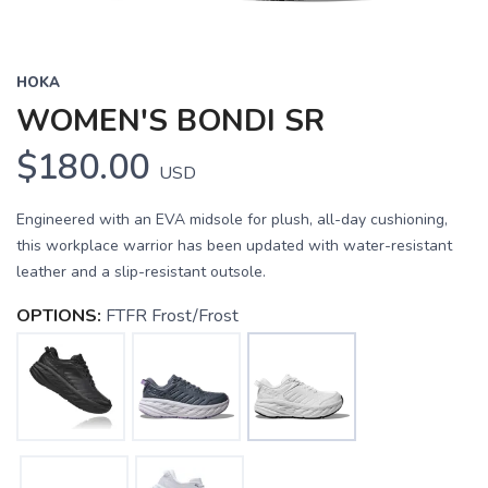
HOKA
WOMEN'S BONDI SR
$180.00
USD
Engineered with an EVA midsole for plush, all-day cushioning,
this workplace warrior has been updated with water-resistant
leather and a slip-resistant outsole.
OPTIONS:
FTFR Frost/Frost