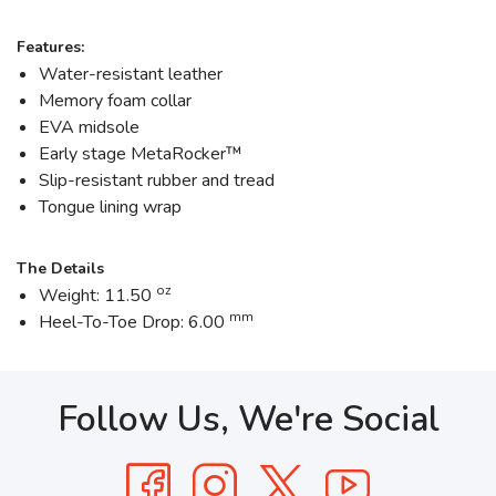
Features:
Water-resistant leather
Memory foam collar
EVA midsole
Early stage MetaRocker™
Slip-resistant rubber and tread
Tongue lining wrap
The Details
oz
Weight: 11.50
mm
Heel-To-Toe Drop: 6.00
Follow Us, We're Social