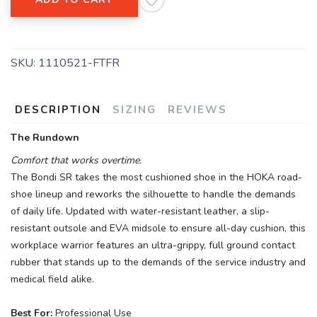
SKU:
1110521-FTFR
DESCRIPTION
SIZING
REVIEWS
The Rundown
Comfort that works overtime.
The Bondi SR takes the most cushioned shoe in the HOKA road-
shoe lineup and reworks the silhouette to handle the demands
of daily life. Updated with water-resistant leather, a slip-
resistant outsole and EVA midsole to ensure all-day cushion, this
workplace warrior features an ultra-grippy, full ground contact
rubber that stands up to the demands of the service industry and
medical field alike.
Best For:
Professional Use