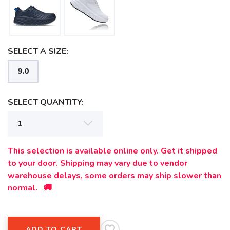
SELECT A SIZE:
9.0
SELECT QUANTITY:
This selection is available online only. Get it shipped
to your door. Shipping may vary due to vendor
SAVE TO WISHLIST
Please login or sign up to save
items to your wishlist
warehouse delays, some orders may ship slower than
normal. 🚚
ADD TO CART