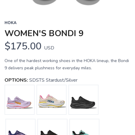
HOKA
WOMEN'S BONDI 9
$175.00
USD
One of the hardest working shoes in the HOKA lineup, the Bondi
9 delivers peak plushness for everyday miles.
OPTIONS:
SDSTS Stardust/Silver