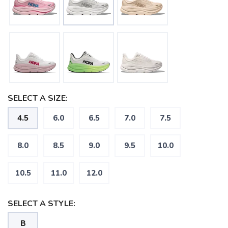
SELECT A SIZE:
4.5
6.0
6.5
7.0
7.5
8.0
8.5
9.0
9.5
10.0
SAVE TO WISHLIST
Please login or sign up to save
items to your wishlist
10.5
11.0
12.0
SELECT A STYLE:
B