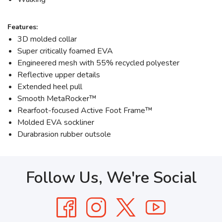
Features:
3D molded collar
Super critically foamed EVA
Engineered mesh with 55% recycled polyester
Reflective upper details
Extended heel pull
Smooth MetaRocker™
Rearfoot-focused Active Foot Frame™
Molded EVA sockliner
Durabrasion rubber outsole
Follow Us, We're Social