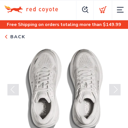
Free Shipping
on orders totaling more than $
149.99
BACK
Previous
Next