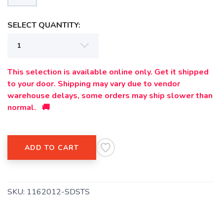
SELECT QUANTITY:
This selection is available online only. Get it shipped
to your door. Shipping may vary due to vendor
warehouse delays, some orders may ship slower than
normal. 🚚
ADD TO CART
SKU:
1162012-SDSTS