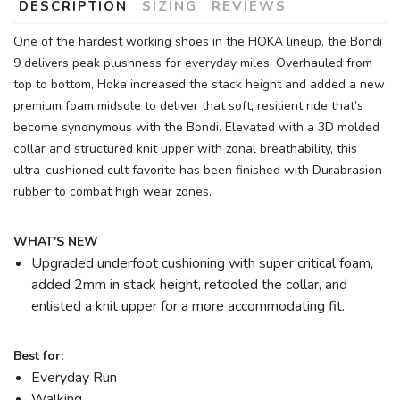
DESCRIPTION
SIZING
REVIEWS
One of the hardest working shoes in the HOKA lineup, the Bondi
9 delivers peak plushness for everyday miles. Overhauled from
top to bottom, Hoka increased the stack height and added a new
premium foam midsole to deliver that soft, resilient ride that’s
become synonymous with the Bondi. Elevated with a 3D molded
collar and structured knit upper with zonal breathability, this
ultra-cushioned cult favorite has been finished with Durabrasion
rubber to combat high wear zones.
WHAT'S NEW
Upgraded underfoot cushioning with super critical foam,
added 2mm in stack height, retooled the collar, and
enlisted a knit upper for a more accommodating fit.
Best for:
Everyday Run
Walking