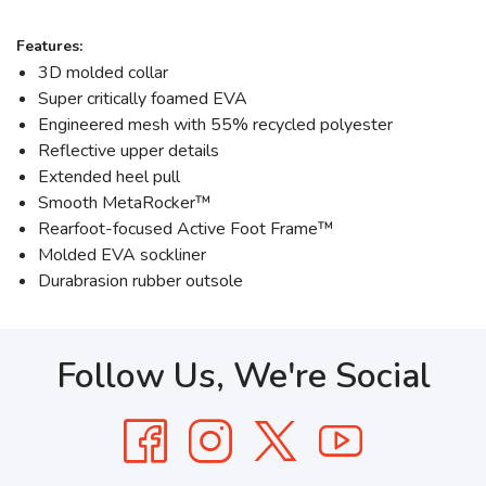
Features:
3D molded collar
Super critically foamed EVA
Engineered mesh with 55% recycled polyester
Reflective upper details
Extended heel pull
Smooth MetaRocker™
Rearfoot-focused Active Foot Frame™
Molded EVA sockliner
Durabrasion rubber outsole
Follow Us, We're Social