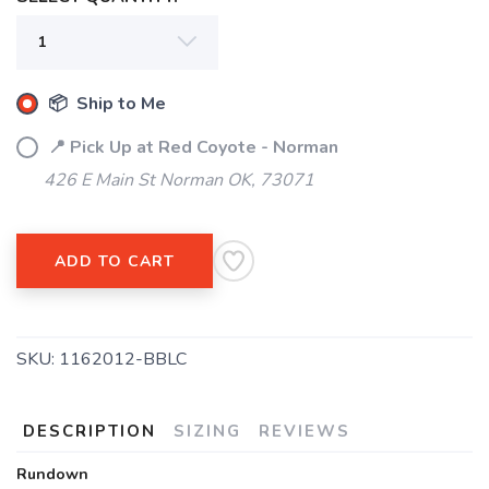
📦 Ship to Me
📍 Pick Up at Red Coyote - Norman
426 E Main St Norman OK, 73071
ADD TO CART
SKU:
1162012-BBLC
DESCRIPTION
SIZING
REVIEWS
Rundown