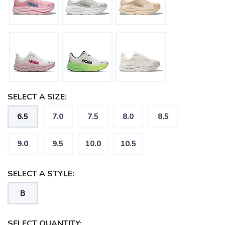
SELECT A SIZE:
6.5
7.0
7.5
8.0
8.5
9.0
9.5
10.0
10.5
SAVE TO WISHLIST
Please login or sign up to save
items to your wishlist
SELECT A STYLE:
B
SELECT QUANTITY: