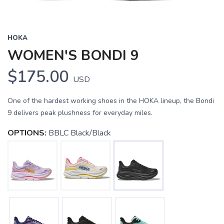
HOKA
WOMEN'S BONDI 9
$175.00
USD
One of the hardest working shoes in the HOKA lineup, the Bondi
9 delivers peak plushness for everyday miles.
OPTIONS:
BBLC Black/Black