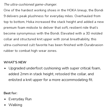
The ultra-cushioned game-changer.
One of the hardest working shoes in the HOKA lineup, the Bondi
9 delivers peak plushness for everyday miles. Overhauled from
top to bottom, Hoka increased the stack height and added a new
premium foam midsole to deliver that soft, resilient ride that’s
become synonymous with the Bondi. Elevated with a 3D molded
collar and structured knit upper with zonal breathability, this
ultra-cushioned cult favorite has been finished with Durabrasion
rubber to combat high wear zones.
WHAT'S NEW
Upgraded underfoot cushioning with super critical foam,
added 2mm in stack height, retooled the collar, and
enlisted a knit upper for a more accommodating fit.
Best for:
Everyday Run
Walking