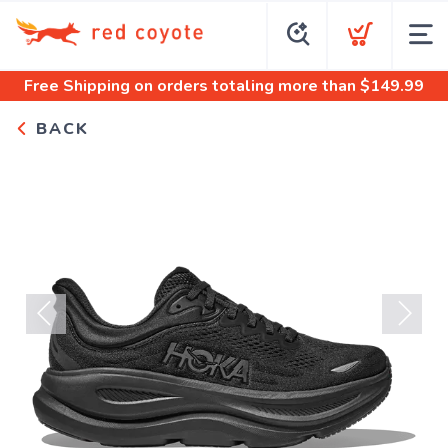
Free Shipping
on orders totaling more than $
149.99
BACK
Previous
Next