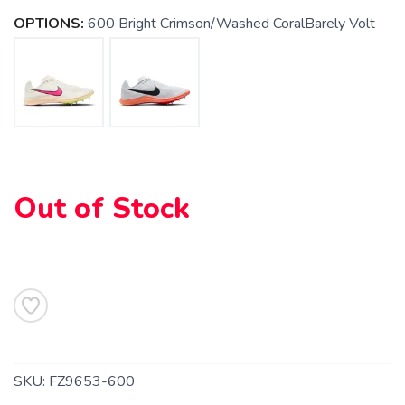
OPTIONS:
600 Bright Crimson/Washed CoralBarely Volt
Out of Stock
SAVE TO WISHLIST
Please login or sign up to save
items to your wishlist
SKU:
FZ9653-600