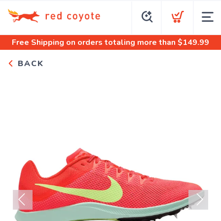
Free Shipping
on orders totaling more than $
149.99
BACK
Previous
Next