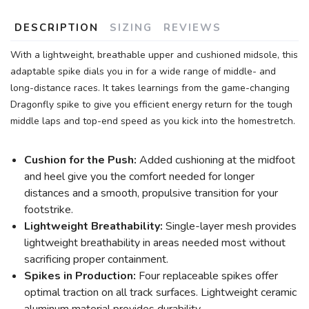
DESCRIPTION
SIZING
REVIEWS
With a lightweight, breathable upper and cushioned midsole, this
adaptable spike dials you in for a wide range of middle- and
long-distance races. It takes learnings from the game-changing
Dragonfly spike to give you efficient energy return for the tough
middle laps and top-end speed as you kick into the homestretch.
Cushion for the Push:
Added cushioning at the midfoot
and heel give you the comfort needed for longer
distances and a smooth, propulsive transition for your
footstrike.
Lightweight Breathability:
Single-layer mesh provides
lightweight breathability in areas needed most without
sacrificing proper containment.
Spikes in Production:
Four replaceable spikes offer
optimal traction on all track surfaces. Lightweight ceramic
aluminum material provides durability.