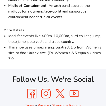
Midfoot Containment:
An arch band secures the
midfoot for a dynamic lace-up fit and supportive
containment needed in all events.
More Details
Ideal for events like 400m, 10,000m, hurdles, long jump,
triple jump, pole vault and cross country.
This shoe uses unisex sizing. Subtract 1.5 from Women's
size to find Unisex size. (Ex. Women's 8.5 equals Unisex
7.0
Follow Us, We're Social
Terms
•
Privacy
•
Shipping + Returns