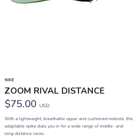
NIKE
ZOOM RIVAL DISTANCE
$75.00
USD
With a lightweight, breathable upper and cushioned midsole, this
adaptable spike dials you in for a wide range of middle- and
long-distance races.