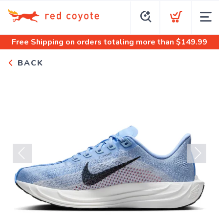
Free Shipping
on orders totaling more than $
149.99
BACK
Previous
Next