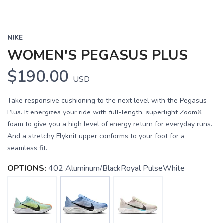
NIKE
WOMEN'S PEGASUS PLUS
$190.00
USD
Take responsive cushioning to the next level with the Pegasus
Plus. It energizes your ride with full-length, superlight ZoomX
foam to give you a high level of energy return for everyday runs.
And a stretchy Flyknit upper conforms to your foot for a
seamless fit.
OPTIONS:
402 Aluminum/BlackRoyal PulseWhite