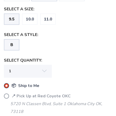
SELECT A SIZE:
9.5
10.0
11.0
SELECT A STYLE:
B
SELECT QUANTITY:
SAVE TO WISHLIST
Please login or sign up to save
items to your wishlist
📦 Ship to Me
📍 Pick Up at Red Coyote OKC
5720 N Classen Blvd, Suite 1 Oklahoma City OK,
73118