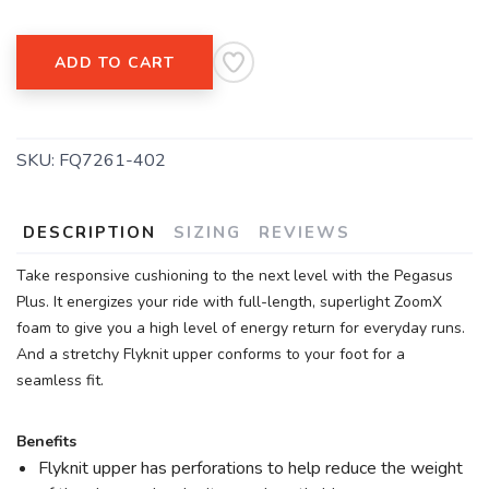
ADD TO CART
SKU:
FQ7261-402
DESCRIPTION
SIZING
REVIEWS
Take responsive cushioning to the next level with the Pegasus
Plus. It energizes your ride with full-length, superlight ZoomX
foam to give you a high level of energy return for everyday runs.
And a stretchy Flyknit upper conforms to your foot for a
seamless fit.
Benefits
Flyknit upper has perforations to help reduce the weight