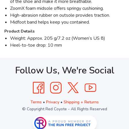
of the shoe and make it more breathable.
ZoomX foam midsole offers springy cushioning.
High-abrasion rubber on outsole provides traction.
Midfoot band helps keep you contained.
Product Details
Weight: Approx. 205 g/7.2 oz (Women’s US 8)
Heel-to-toe drop: 10 mm
Follow Us, We're Social
Terms
•
Privacy
•
Shipping + Returns
© Copyright Red Coyote - All Rights Reserved