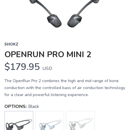
SHOKZ
OPENRUN PRO MINI 2
$179.95
USD
The OpenRun Pro 2 combines the high and mid range of bone
conduction with the controlled bass of air conduction technology
for a clear and powerful listening experience.
OPTIONS:
Black