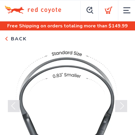
Free Shipping
on orders totaling more than $
149.99
BACK
Previous
Next