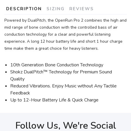
DESCRIPTION
SIZING
REVIEWS
Powered by DualPitch, the OpenRun Pro 2 combines the high and
mid range of bone conduction with the controlled bass of air
conduction technology for a clear and powerful listening
experience. A long 12 hour battery life and short 1 hour charge
time make them a great choice for heavy listeners.
10th Generation Bone Conduction Technology
Shokz DualPitch™ Technology for Premium Sound
Quality
Reduced Vibrations. Enjoy Music without Any Tactile
Feedback
Up to 12-Hour Battery Life & Quick Charge
Follow Us, We're Social