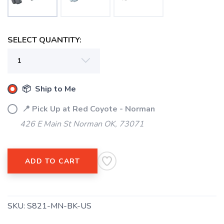
SELECT QUANTITY:
SAVE TO WISHLIST
Please login or sign up to save
items to your wishlist
📦 Ship to Me
📍 Pick Up at Red Coyote - Norman
426 E Main St Norman OK, 73071
ADD TO CART
SKU:
S821-MN-BK-US