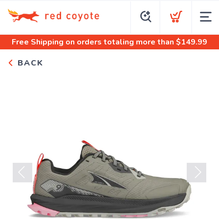
Free Shipping
on orders totaling more than $
149.99
BACK
Previous
Next