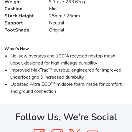
Weight
9.3 oz / 263.65 g
Cushion
Mid
Stack Height
25mm / 25mm
Support
Neutral
FootShape
Original
What’s New
No-sew overlays and 100% recycled ripstop mesh
upper, designed for high-mileage durability
Improved MaxTrac™ outsole, engineered for improved
underfoot grip & increased durability
Updated Altra EGO™ midsole foam, made for comfort
and ground connection
Follow Us, We're Social