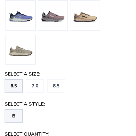
SELECT A SIZE:
6.5
7.0
8.5
SELECT A STYLE:
B
SELECT QUANTITY: