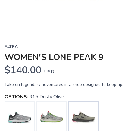
ALTRA
WOMEN'S LONE PEAK 9
$140.00
USD
Take on legendary adventures in a shoe designed to keep up.
OPTIONS:
315 Dusty Olive