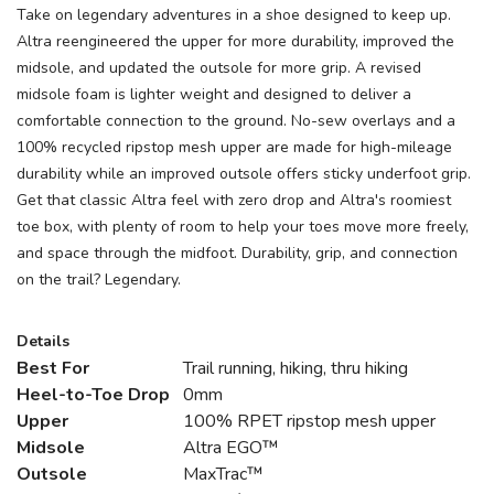
Take on legendary adventures in a shoe designed to keep up.
Altra reengineered the upper for more durability, improved the
midsole, and updated the outsole for more grip. A revised
midsole foam is lighter weight and designed to deliver a
comfortable connection to the ground. No-sew overlays and a
100% recycled ripstop mesh upper are made for high-mileage
durability while an improved outsole offers sticky underfoot grip.
Get that classic Altra feel with zero drop and Altra's roomiest
toe box, with plenty of room to help your toes move more freely,
and space through the midfoot. Durability, grip, and connection
on the trail? Legendary.
Details
Best For
Trail running, hiking, thru hiking
Heel-to-Toe Drop
0mm
Upper
100% RPET ripstop mesh upper
Midsole
Altra EGO™
Outsole
MaxTrac™