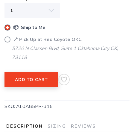
📦 Ship to Me
SAVE TO WISHLIST
Please login or sign up to save
items to your wishlist
📍 Pick Up at Red Coyote OKC
5720 N Classen Blvd, Suite 1 Oklahoma City OK,
73118
ADD TO CART
SKU:
AL0A85PR-315
DESCRIPTION
SIZING
REVIEWS