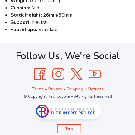
Weight:
8.7 oz / 246 g
Cushion:
Mid
Stack Height:
26mm/30mm
Support:
Neutral
FootShape:
Standard
Follow Us, We're Social
Terms
•
Privacy
•
Shipping + Returns
© Copyright Red Coyote - All Rights Reserved
Top