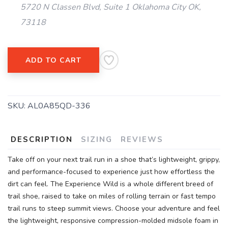
SAVE TO WISHLIST
5720 N Classen Blvd, Suite 1 Oklahoma City OK,
Please login or sign up to save
items to your wishlist
73118
ADD TO CART
SKU:
AL0A85QD-336
DESCRIPTION
SIZING
REVIEWS
Take off on your next trail run in a shoe that’s lightweight, grippy,
and performance-focused to experience just how effortless the
dirt can feel. The Experience Wild is a whole different breed of
trail shoe, raised to take on miles of rolling terrain or fast tempo
trail runs to steep summit views. Choose your adventure and feel
the lightweight, responsive compression-molded midsole foam in