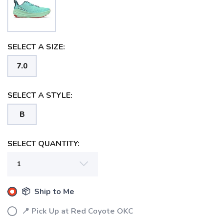
SELECT A SIZE:
7.0
SELECT A STYLE:
B
SELECT QUANTITY:
📦 Ship to Me
📍 Pick Up at Red Coyote OKC