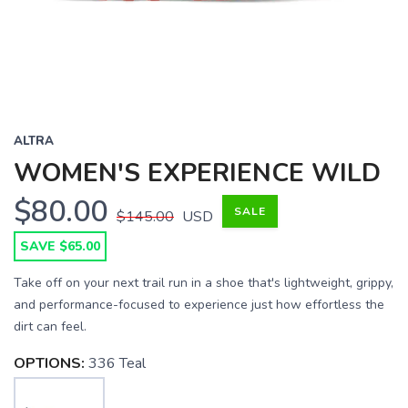
ALTRA
WOMEN'S EXPERIENCE WILD
$80.00
SALE
$145.00
USD
SAVE $65.00
Take off on your next trail run in a shoe that's lightweight, grippy,
and performance-focused to experience just how effortless the
dirt can feel.
OPTIONS:
336 Teal