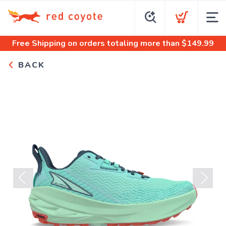
Free Shipping
on orders totaling more than $
149.99
BACK
Previous
Next