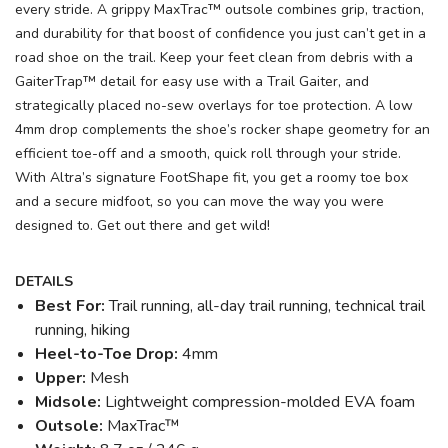
every stride. A grippy MaxTrac™ outsole combines grip, traction,
and durability for that boost of confidence you just can’t get in a
road shoe on the trail. Keep your feet clean from debris with a
GaiterTrap™ detail for easy use with a Trail Gaiter, and
strategically placed no-sew overlays for toe protection. A low
4mm drop complements the shoe’s rocker shape geometry for an
efficient toe-off and a smooth, quick roll through your stride.
With Altra’s signature FootShape fit, you get a roomy toe box
and a secure midfoot, so you can move the way you were
designed to. Get out there and get wild!
DETAILS
Best For:
Trail running, all-day trail running, technical trail
running, hiking
Heel-to-Toe Drop:
4mm
Upper:
Mesh
Midsole:
Lightweight compression-molded EVA foam
Outsole:
MaxTrac™