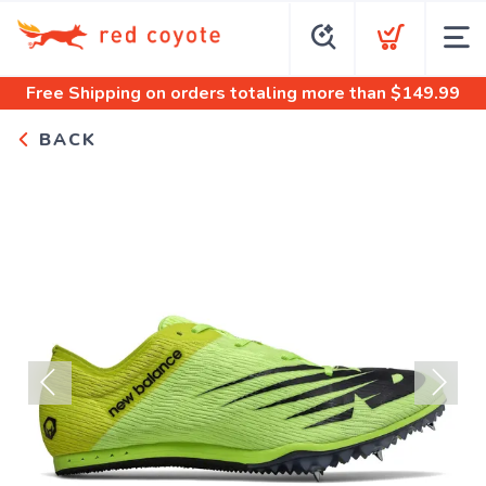
Free Shipping
on orders totaling more than $
149.99
BACK
Previous
Next