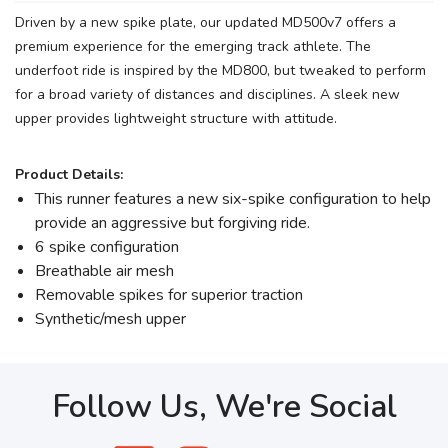
Driven by a new spike plate, our updated MD500v7 offers a
premium experience for the emerging track athlete. The
underfoot ride is inspired by the MD800, but tweaked to perform
for a broad variety of distances and disciplines. A sleek new
upper provides lightweight structure with attitude.
Product Details:
This runner features a new six-spike configuration to help
provide an aggressive but forgiving ride.
6 spike configuration
Breathable air mesh
Removable spikes for superior traction
Synthetic/mesh upper
Follow Us, We're Social