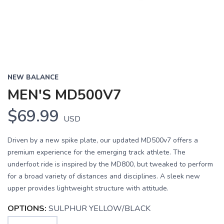
NEW BALANCE
MEN'S MD500V7
$69.99
USD
Driven by a new spike plate, our updated MD500v7 offers a
premium experience for the emerging track athlete. The
underfoot ride is inspired by the MD800, but tweaked to perform
for a broad variety of distances and disciplines. A sleek new
upper provides lightweight structure with attitude.
OPTIONS:
SULPHUR YELLOW/BLACK