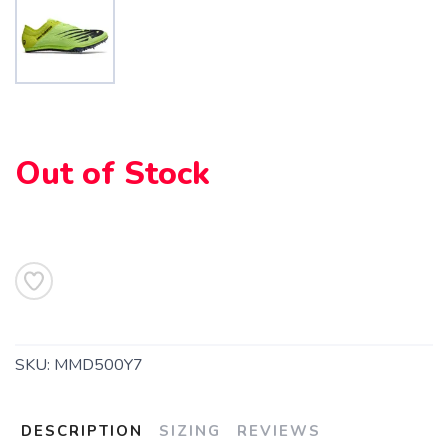
SAVE TO WISHLIST
Please login or sign up to save
items to your wishlist
Out of Stock
SKU:
MMD500Y7
DESCRIPTION
SIZING
REVIEWS