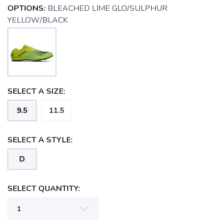
OPTIONS:
BLEACHED LIME GLO/SULPHUR
YELLOW/BLACK
SELECT A SIZE:
9.5
11.5
SELECT A STYLE:
D
SAVE TO WISHLIST
Please login or sign up to save
items to your wishlist
SELECT QUANTITY: