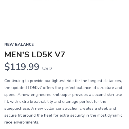
NEW BALANCE
MEN'S LD5K V7
$119.99
USD
Continuing to provide our lightest ride for the longest distances,
the updated LD5Kv7 offers the perfect balance of structure and
speed. A new engineered knit upper provides a second skin-like
fit, with extra breathability and drainage perfect for the
steeplechase. A new collar construction creates a sleek and
secure fit around the heel for extra security in the most dynamic
race environments.