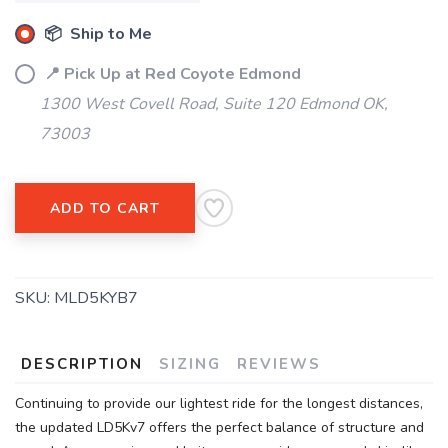
📦 Ship to Me
📍 Pick Up at Red Coyote Edmond
1300 West Covell Road, Suite 120 Edmond OK,
73003
ADD TO CART
SKU:
MLD5KYB7
DESCRIPTION
SIZING
REVIEWS
Continuing to provide our lightest ride for the longest distances,
the updated LD5Kv7 offers the perfect balance of structure and