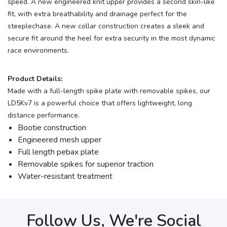
speed. A new engineered knit upper provides a second skin-like
fit, with extra breathability and drainage perfect for the
steeplechase. A new collar construction creates a sleek and
secure fit around the heel for extra security in the most dynamic
race environments.
Product Details:
Made with a full-length spike plate with removable spikes, our
LD5Kv7 is a powerful choice that offers lightweight, long
distance performance.
Bootie construction
Engineered mesh upper
Full length pebax plate
Removable spikes for superior traction
Water-resistant treatment
Follow Us, We're Social