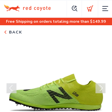
Free Shipping
on orders totaling more than $
149.99
BACK
Previous
Next