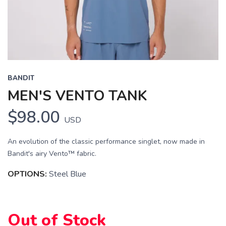
BANDIT
MEN'S VENTO TANK
$98.00
USD
An evolution of the classic performance singlet, now made in
Bandit's airy Vento™ fabric.
OPTIONS:
Steel Blue
Out of Stock