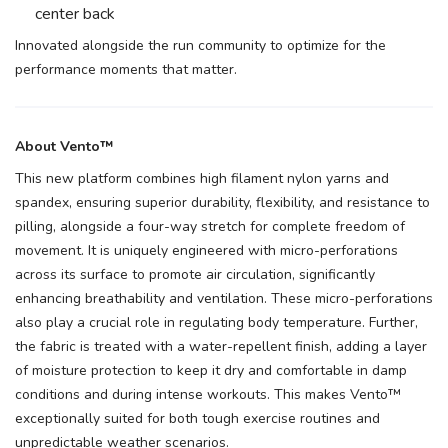
center back
Innovated alongside the run community to optimize for the
performance moments that matter.
About Vento™
This new platform combines high filament nylon yarns and
spandex, ensuring superior durability, flexibility, and resistance to
pilling, alongside a four-way stretch for complete freedom of
movement. It is uniquely engineered with micro-perforations
across its surface to promote air circulation, significantly
enhancing breathability and ventilation. These micro-perforations
also play a crucial role in regulating body temperature. Further,
the fabric is treated with a water-repellent finish, adding a layer
of moisture protection to keep it dry and comfortable in damp
conditions and during intense workouts. This makes Vento™
exceptionally suited for both tough exercise routines and
unpredictable weather scenarios.