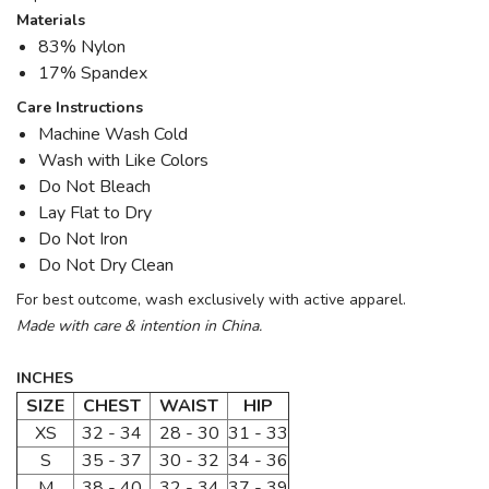
Materials
83% Nylon
17% Spandex
Care Instructions
Machine Wash Cold
Wash with Like Colors
Do Not Bleach
Lay Flat to Dry
Do Not Iron
Do Not Dry Clean
For best outcome, wash exclusively with active apparel.
Made with care & intention in China.
INCHES
SIZE
CHEST
WAIST
HIP
XS
32 - 34
28 - 30
31 - 33
S
35 - 37
30 - 32
34 - 36
M
38 - 40
32 - 34
37 - 39