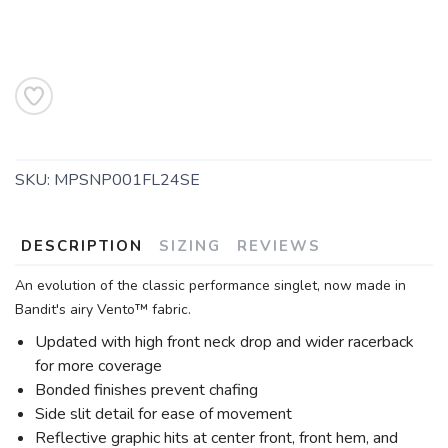
SKU:
MPSNP001FL24SE
DESCRIPTION
SIZING
REVIEWS
An evolution of the classic performance singlet, now made in
Bandit's airy Vento™ fabric.
Updated with high front neck drop and wider racerback
for more coverage
Bonded finishes prevent chafing
Side slit detail for ease of movement
SAVE TO WISHLIST
Reflective graphic hits at center front, front hem, and
Please login or sign up to save
items to your wishlist