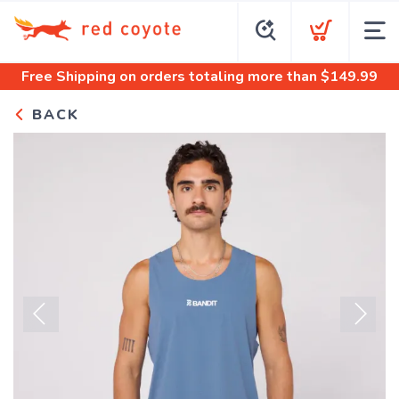
Free Shipping
on orders totaling more than $
149.99
BACK
Previous
Next