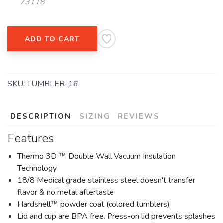
73118
ADD TO CART
SKU:
TUMBLER-16
DESCRIPTION
SIZING
REVIEWS
Features
Thermo 3D ™ Double Wall Vacuum Insulation
Technology
18/8 Medical grade stainless steel doesn't transfer
flavor & no metal aftertaste
Hardshell™ powder coat (colored tumblers)
Lid and cup are BPA free. Press-on lid prevents splashes