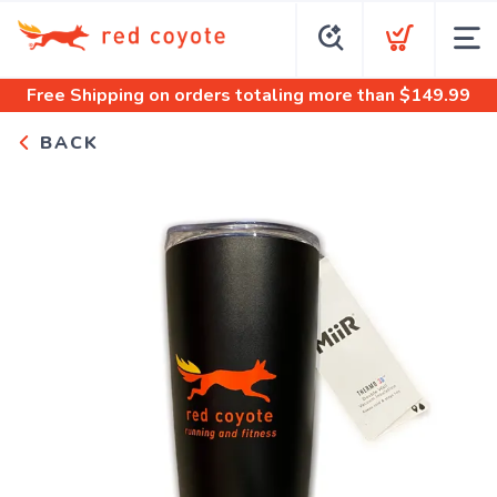
Free Shipping
on orders totaling more than $
149.99
BACK