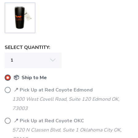
SELECT QUANTITY:
SAVE TO WISHLIST
Please login or sign up to save
items to your wishlist
📦 Ship to Me
📍 Pick Up at Red Coyote Edmond
1300 West Covell Road, Suite 120 Edmond OK,
73003
📍 Pick Up at Red Coyote OKC
5720 N Classen Blvd, Suite 1 Oklahoma City OK,