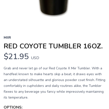
MIIR
RED COYOTE TUMBLER 16OZ.
$21.95
USD
Grab and never let go of our Red Coyote X Miir Tumbler. With a
handfeel known to make hearts skip a beat, it draws eyes with
an understated silhouette and glorious powder coat finish. Fitting
comfortably in cupholders and daily routines alike, the Tumbler
flexes to any beverage you fancy while impressively maintaining
its temperature.
OPTIONS: