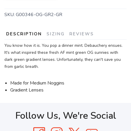
SKU:
G00346-OG-GR2-GR
DESCRIPTION
SIZING
REVIEWS
You know how it is. You pop a dinner mint. Debauchery ensues.
It's what inspired these fresh AF mint green OG sunnies with
dark green gradient lenses. Unfortunately, they can't save you
from garlic breath.
Made for Medium Noggins
Gradient Lenses
Follow Us, We're Social