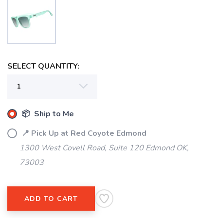
SAVE TO WISHLIST
Please login or sign up to save
items to your wishlist
SELECT QUANTITY:
📦 Ship to Me
📍 Pick Up at Red Coyote Edmond
1300 West Covell Road, Suite 120 Edmond OK,
73003
ADD TO CART