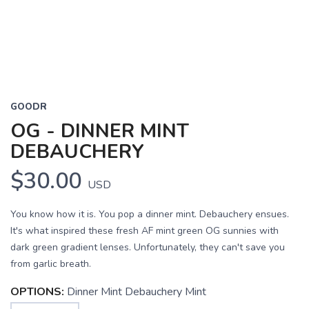
GOODR
OG - DINNER MINT
DEBAUCHERY
$30.00
USD
You know how it is. You pop a dinner mint. Debauchery ensues.
It's what inspired these fresh AF mint green OG sunnies with
dark green gradient lenses. Unfortunately, they can't save you
from garlic breath.
OPTIONS:
Dinner Mint Debauchery Mint