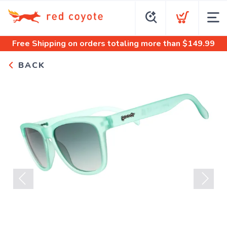
Free Shipping
on orders totaling more than $
149.99
BACK
Previous
Next