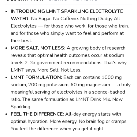
INTRODUCING LMNT SPARKLING ELECTROLYTE
WATER:
No Sugar. No Caffeine. Nothing Dodgy All
Electrolytes — for those who work, for those who train,
and for those who simply want to feel and perform at
their best.
MORE SALT, NOT LESS:
A growing body of research
reveals that optimal health outcomes occur at sodium
levels 2-3x government recommendations. That’s why
LMNT says, More Salt, Not Less.
LMNT FORMULATION:
Each can contains 1000 mg
sodium, 200 mg potassium, 60 mg magnesium — a truly
meaningful serving of electrolytes in a science-backed
ratio. The same formulation as LMNT Drink Mix. Now
Sparkling.
FEEL THE DIFFERENCE:
All-day energy starts with
optimal hydration. More energy. No brain fog or cramps.
You feel the difference when you get it right.