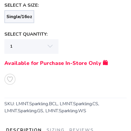
SELECT A SIZE:
Single/16oz
SELECT QUANTITY:
SAVE TO WISHLIST
Please login or sign up to save
items to your wishlist
Available for Purchase In-Store Only 🛍️
SKU:
LMNT.Sparkling.BCL, LMNT.Sparkling.CS,
LMNT.Sparkling.GS, LMNT.Sparkling.WS
DESCRIPTION
SIZING
REVIEWS