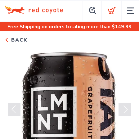
Free Shipping
on orders totaling more than $
149.99
BACK
Previous
Next