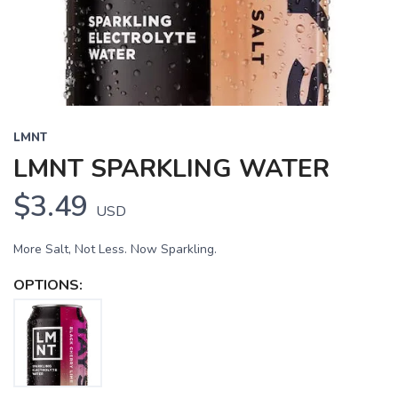
LMNT
LMNT SPARKLING WATER
$3.49
USD
More Salt, Not Less. Now Sparkling.
OPTIONS: