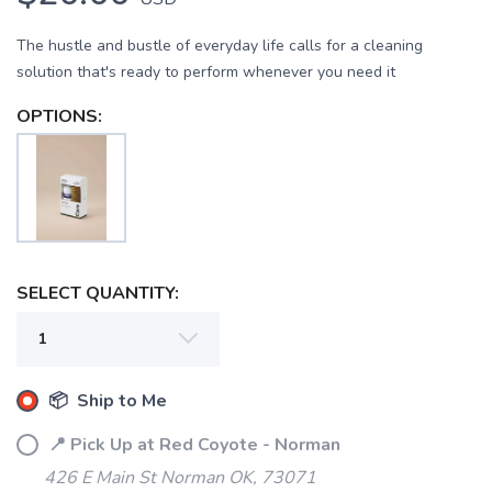
The hustle and bustle of everyday life calls for a cleaning
solution that's ready to perform whenever you need it
OPTIONS:
SELECT QUANTITY:
📦 Ship to Me
📍 Pick Up at Red Coyote - Norman
SAVE TO WISHLIST
Please login or sign up to save
items to your wishlist
426 E Main St Norman OK, 73071