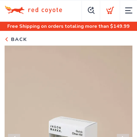
Free Shipping
on orders totaling more than $
149.99
BACK