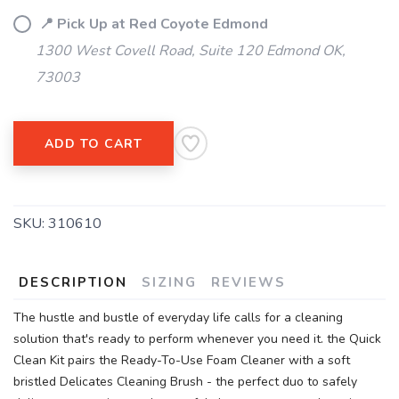
📍 Pick Up at Red Coyote Edmond
1300 West Covell Road, Suite 120 Edmond OK,
73003
ADD TO CART
SKU:
310610
DESCRIPTION
SIZING
REVIEWS
The hustle and bustle of everyday life calls for a cleaning
solution that's ready to perform whenever you need it. the Quick
Clean Kit pairs the Ready-To-Use Foam Cleaner with a soft
bristled Delicates Cleaning Brush - the perfect duo to safely