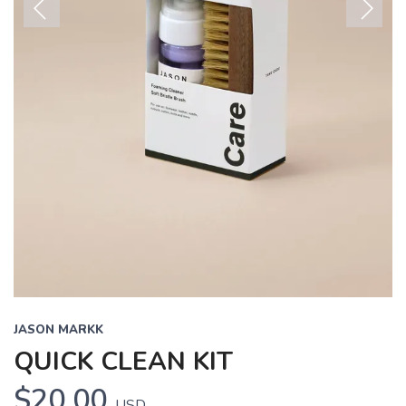
Previous
Next
JASON MARKK
QUICK CLEAN KIT
$20.00
USD