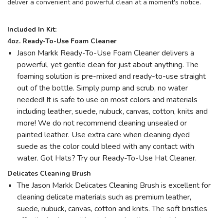
deliver a convenient and powerful clean at a moment's notice.
Included In Kit:
4oz. Ready-To-Use Foam Cleaner
Jason Markk Ready-To-Use Foam Cleaner delivers a
powerful, yet gentle clean for just about anything. The
foaming solution is pre-mixed and ready-to-use straight
out of the bottle. Simply pump and scrub, no water
needed! It is safe to use on most colors and materials
including leather, suede, nubuck, canvas, cotton, knits and
more! We do not recommend cleaning unsealed or
painted leather. Use extra care when cleaning dyed
suede as the color could bleed with any contact with
water. Got Hats? Try our Ready-To-Use Hat Cleaner.
Delicates Cleaning Brush
The Jason Markk Delicates Cleaning Brush is excellent for
cleaning delicate materials such as premium leather,
suede, nubuck, canvas, cotton and knits. The soft bristles