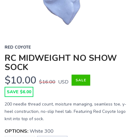
RED COYOTE
RC MIDWEIGHT NO SHOW
SOCK
$10.00
SALE
$16.00
USD
SAVE $6.00
200 needle thread count, moisture managing, seamless toe, y-
heel construction, no-slip heel tab. Featuring Red Coyote logo
knit into top of sock.
OPTIONS:
White 300