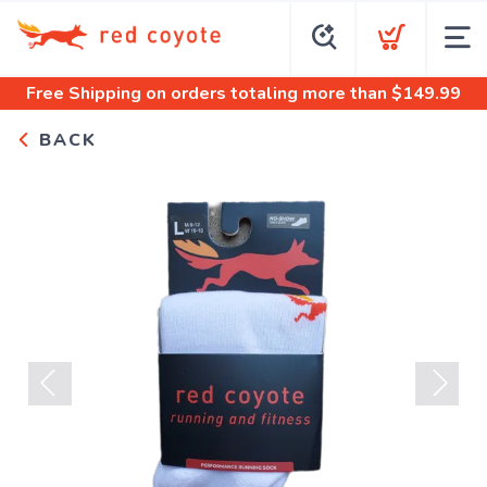
Free Shipping
on orders totaling more than $
149.99
BACK
Previous
Next