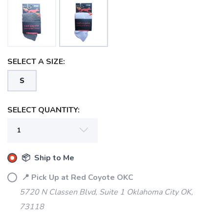
SELECT A SIZE:
S
SAVE TO WISHLIST
Please login or sign up to save
items to your wishlist
SELECT QUANTITY:
📦 Ship to Me
📍 Pick Up at Red Coyote OKC
5720 N Classen Blvd, Suite 1 Oklahoma City OK,
73118