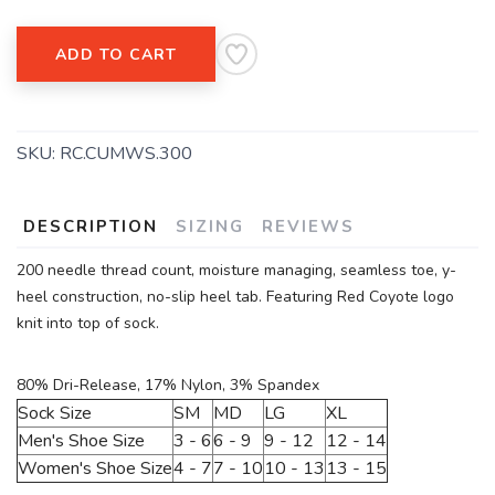
ADD TO CART
SKU:
RC.CUMWS.300
DESCRIPTION
SIZING
REVIEWS
200 needle thread count, moisture managing, seamless toe, y-
heel construction, no-slip heel tab. Featuring Red Coyote logo
knit into top of sock.
80% Dri-Release, 17% Nylon, 3% Spandex
Sock Size
SM
MD
LG
XL
Men's Shoe Size
3 - 6
6 - 9
9 - 12
12 - 14
Women's Shoe Size
4 - 7
7 - 10
10 - 13
13 - 15