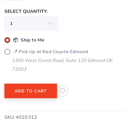
SELECT QUANTITY:
📦 Ship to Me
📍 Pick Up at Red Coyote Edmond
1300 West Covell Road, Suite 120 Edmond OK,
73003
ADD TO CART
SKU:
4010.312