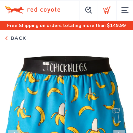
Free Shipping
on orders totaling more than $
149.99
BACK