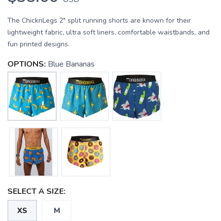
The ChicknLegs 2" split running shorts are known for their
lightweight fabric, ultra soft liners, comfortable waistbands, and
fun printed designs.
OPTIONS:
Blue Bananas
SAVE TO WISHLIST
Please login or sign up to save
items to your wishlist
SELECT A SIZE:
XS
M