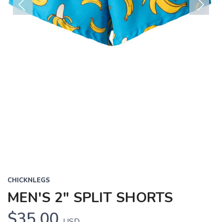
Previous
Next
CHICKNLEGS
MEN'S 2" SPLIT SHORTS
$35.00
USD