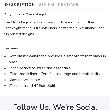
DESCRIPTION
SIZING
REVIEWS
Do you have ChicknLegs?
The ChicknLegs 2" split running shorts are known for their
lightweight fabric, ultra soft liners, comfortable waistbands, and
fun printed designs.
Features:
Soft elastic waistband provides a smooth fit that stays in
place
Inner pocket to stash the essentials
Black mesh liner offers full coverage and breathability
Machine washable
2" Inseam and 4" Side Split
Follow Us, We're Social