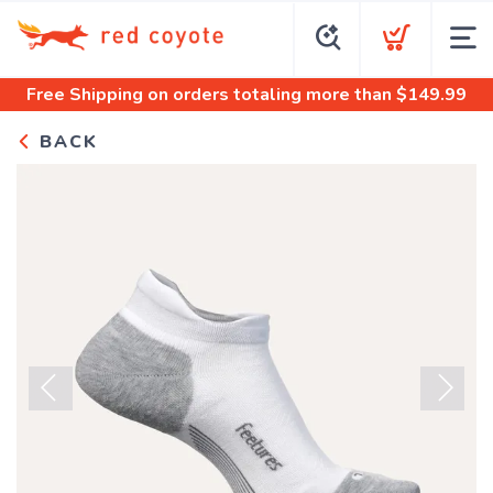
Free Shipping
on orders totaling more than $
149.99
BACK
Previous
Next