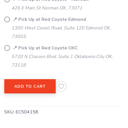
426 E Main St Norman OK, 73071
📍 Pick Up at Red Coyote Edmond
1300 West Covell Road, Suite 120 Edmond OK,
73003
📍 Pick Up at Red Coyote OKC
5720 N Classen Blvd, Suite 1 Oklahoma City OK,
73118
ADD TO CART
SKU:
EC504158