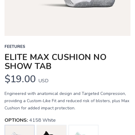
FEETURES
ELITE MAX CUSHION NO
SHOW TAB
$19.00
USD
Engineered with anatomical design and Targeted Compression,
providing a Custom-Like Fit and reduced risk of blisters, plus Max
Cushion for added impact protection.
OPTIONS:
4158 White