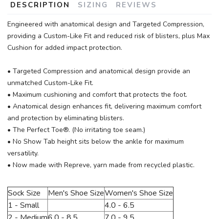
DESCRIPTION
SIZING
REVIEWS
Engineered with anatomical design and Targeted Compression,
providing a Custom-Like Fit and reduced risk of blisters, plus Max
Cushion for added impact protection.
• Targeted Compression and anatomical design provide an
unmatched Custom-Like Fit.
• Maximum cushioning and comfort that protects the foot.
• Anatomical design enhances fit, delivering maximum comfort
and protection by eliminating blisters.
• The Perfect Toe®. (No irritating toe seam.)
• No Show Tab height sits below the ankle for maximum
versatility.
• Now made with Repreve, yarn made from recycled plastic.
Sock Size
Men's Shoe Size
Women's Shoe Size
1 - Small
4.0 - 6.5
2 - Medium
6.0 - 8.5
7.0 - 9.5