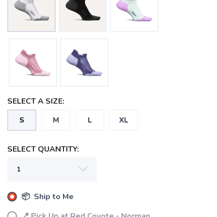
SELECT A SIZE:
S
M
L
XL
SELECT QUANTITY:
📦 Ship to Me
SAVE TO WISHLIST
Please login or sign up to save
items to your wishlist
📍 Pick Up at Red Coyote - Norman