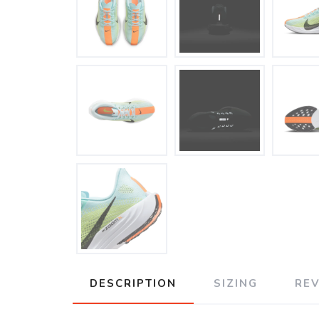
DESCRIPTION
SIZING
RE