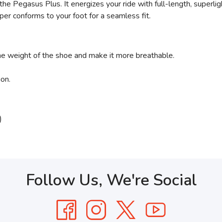
the Pegasus Plus. It energizes your ride with full-length, superl
per conforms to your foot for a seamless fit.
the weight of the shoe and make it more breathable.
ion.
)
Follow Us, We're Social