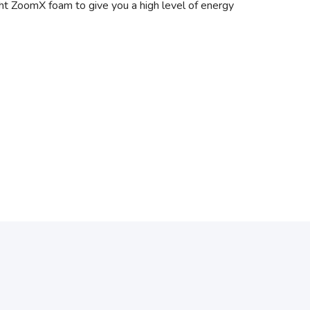
ight ZoomX foam to give you a high level of energy