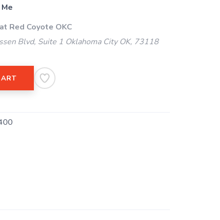
 Me
 at Red Coyote OKC
ssen Blvd, Suite 1 Oklahoma City OK, 73118
CART
400