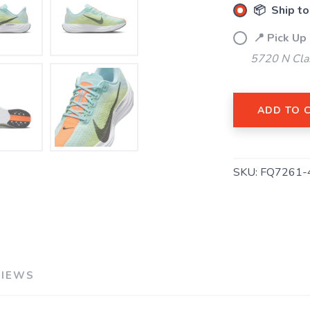
📦 Ship to
📍 Pick Up
5720 N Cla
SAVE TO WISHLIST
Please login or sign up to save items to your wishlist
ADD TO 
SKU:
FQ7261-
VIEWS