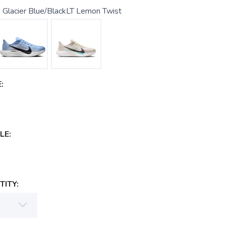
 Glacier Blue/BlackLT Lemon Twist
:
LE:
ITY: