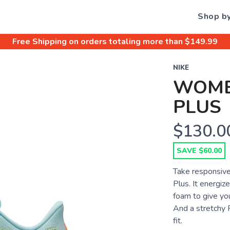
Shop b
Free Shipping
on orders totaling more than $
149.99
NIKE
WOME
PLUS
$130.0
SAVE $60.00
Take responsive
Plus. It energiz
foam to give you
And a stretchy 
fit.