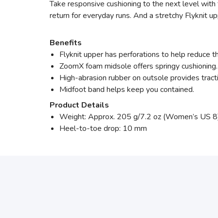
Take responsive cushioning to the next level with 
return for everyday runs. And a stretchy Flyknit up
Benefits
Flyknit upper has perforations to help reduce 
ZoomX foam midsole offers springy cushioning.
High-abrasion rubber on outsole provides tract
Midfoot band helps keep you contained.
Product Details
Weight: Approx. 205 g/7.2 oz (Women’s US 8
Heel-to-toe drop: 10 mm