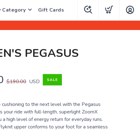
y Category
Gift Cards
N'S PEGASUS
0
SALE
$190.00
USD
 cushioning to the next level with the Pegasus
es your ride with full-length, superlight ZoomX
 a high level of energy return for everyday runs.
Flyknit upper conforms to your foot for a seamless