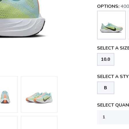
OPTIONS:
400
SELECT A SIZE
10.0
SELECT A STY
B
SELECT QUANT