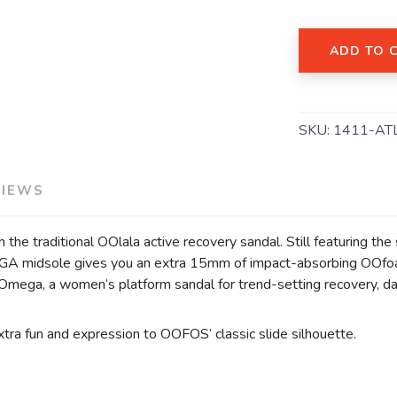
ADD TO 
SKU:
1411-AT
VIEWS
 the traditional OOlala active recovery sandal. Still featuring 
MEGA midsole gives you an extra 15mm of impact-absorbing OOf
 OOmega, a women’s platform sandal for trend-setting recovery, da
tra fun and expression to OOFOS’ classic slide silhouette.