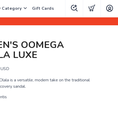
y Category
Gift Cards
N'S OOMEGA
LA LUXE
USD
la is a versatile, modern take on the traditional
covery sandal.
ntis