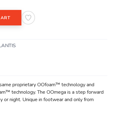
CART
LANTIS
the same proprietary OOfoam™ technology and
oam™ technology. The OOmega is a step forward
y or night. Unique in footwear and only from