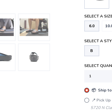
SELECT A SIZE
6.0
10.
SELECT A STY
B
SELECT QUANT
📦 Ship to
SAVE TO WISHLIST
Please login or sign up to save items to your wishlist
📍 Pick Up
5720 N Cla