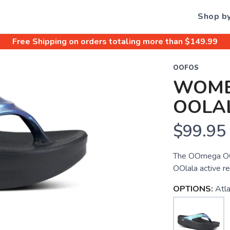
Shop b
Free Shipping
on orders totaling more than $
149.99
OOFOS
WOME
OOLA
$99.95
The OOmega OOla
OOlala active re
OPTIONS:
Atla