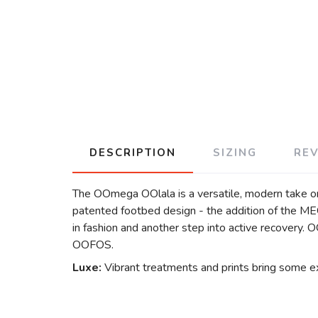
DESCRIPTION
SIZING
RE
The OOmega OOlala is a versatile, modern take on
patented footbed design - the addition of the 
in fashion and another step into active recovery.
OOFOS.
Luxe:
Vibrant treatments and prints bring some ex