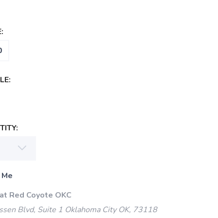
:
0
LE:
ITY:
 Me
 at Red Coyote OKC
ssen Blvd, Suite 1 Oklahoma City OK, 73118