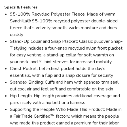
Specs & Features
95-100% Recycled Polyester Fleece: Made of warm
Synchilla® 95-100% recycled polyester double-sided
fleece that’s velvety smooth, wicks moisture and dries
quickly
Stand-Up Collar and Snap Placket: Classic pullover Snap-
T styling includes a four-snap recycled nylon front placket
for easy venting, a stand-up collar for soft warmth on
your neck, and Y-Joint sleeves for increased mobility
Chest Pocket: Left-chest pocket holds the day’s
essentials, with a flap and a snap closure for security
Spandex Binding: Cuffs and hem with spandex trim seal
out cool air and feel soft and comfortable on the skin
Hip Length: Hip length provides additional coverage and
pairs nicely with a hip belt or a harness
Supporting the People Who Made This Product: Made in
a Fair Trade Certified™ factory, which means the people
who made this product earned a premium for their labor