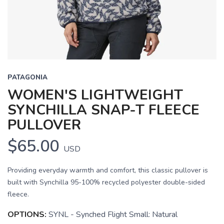
PATAGONIA
WOMEN'S LIGHTWEIGHT
SYNCHILLA SNAP-T FLEECE
PULLOVER
$65.00
USD
Providing everyday warmth and comfort, this classic pullover is
built with Synchilla 95-100% recycled polyester double-sided
fleece.
OPTIONS:
SYNL - Synched Flight Small: Natural