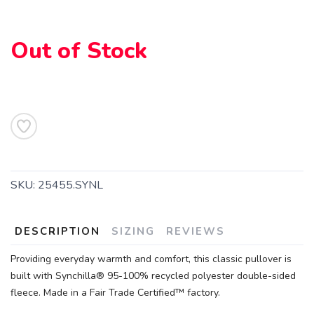
Out of Stock
SAVE TO WISHLIST
Please login or sign up to save
items to your wishlist
SKU:
25455.SYNL
DESCRIPTION
SIZING
REVIEWS
Providing everyday warmth and comfort, this classic pullover is
built with Synchilla® 95-100% recycled polyester double-sided
fleece. Made in a Fair Trade Certified™ factory.