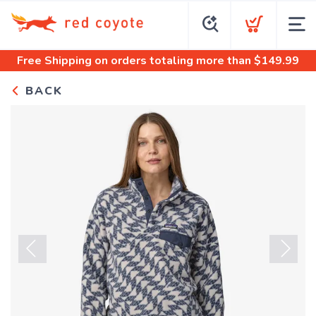
Free Shipping
on orders totaling more than $
149.99
BACK
Previous
Next