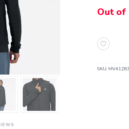
Out of
SKU:
MV41283
SAVE TO WISHLIST
Please login or sign up to save items to your wishlist
VIEWS