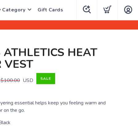
y Category
Gift Cards
 ATHLETICS HEAT
 VEST
SALE
$100.00
USD
ayering essential helps keep you feeling warm and
r on the go.
Black