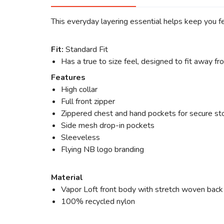
This everyday layering essential helps keep you f
Fit:
Standard Fit
Has a true to size feel, designed to fit away f
Features
High collar
Full front zipper
Zippered chest and hand pockets for secure st
Side mesh drop-in pockets
Sleeveless
Flying NB logo branding
Material
Vapor Loft front body with stretch woven back f
100% recycled nylon