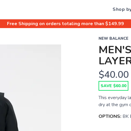
Shop b
Free Shipping
on orders totaling more than $
149.99
NEW BALANCE
MEN'S
LAYER
$40.00
SAVE $60.00
This everyday l
dry at the gym o
OPTIONS:
BK 