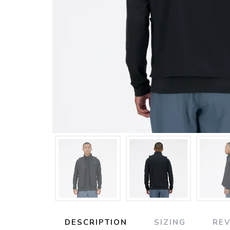
DESCRIPTION
SIZING
RE