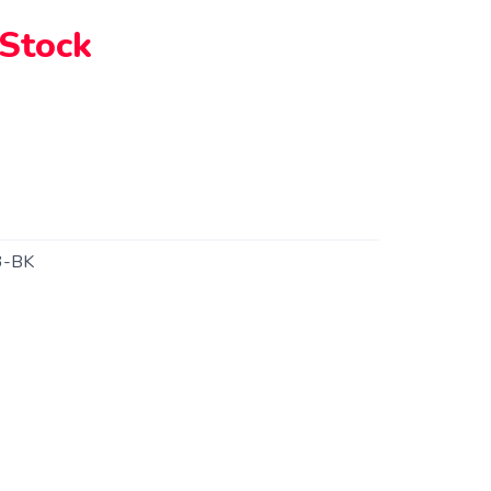
 Stock
-BK