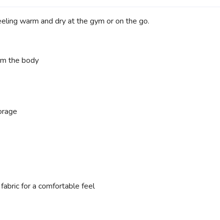
eeling warm and dry at the gym or on the go.
rom the body
orage
abric for a comfortable feel