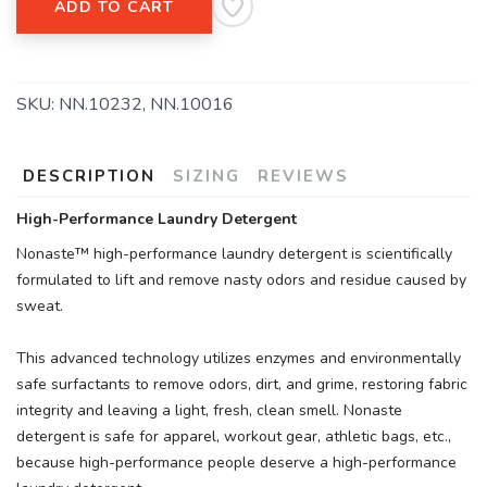
ADD TO CART
SAVE TO WISHLIST
Please login or sign up to save
items to your wishlist
SKU:
NN.10232, NN.10016
DESCRIPTION
SIZING
REVIEWS
High-Performance Laundry Detergent
Nonaste™ high-performance laundry detergent is scientifically
formulated to lift and remove nasty odors and residue caused by
sweat.
This advanced technology utilizes enzymes and environmentally
safe surfactants to remove odors, dirt, and grime, restoring fabric
integrity and leaving a light, fresh, clean smell. Nonaste
detergent is safe for apparel, workout gear, athletic bags, etc.,
because high-performance people deserve a high-performance