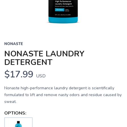
NONASTE
NONASTE LAUNDRY
DETERGENT
$17.99
USD
Nonaste high-performance laundry detergent is scientifically
formulated to lift and remove nasty odors and residue caused by
sweat.
OPTIONS: