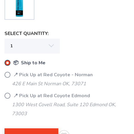
SELECT QUANTITY:
📦 Ship to Me
📍 Pick Up at Red Coyote - Norman
426 E Main St Norman OK, 73071
📍 Pick Up at Red Coyote Edmond
1300 West Covell Road, Suite 120 Edmond OK,
73003