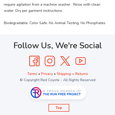
require agitation from a machine washer. Rinse with clean
water. Dry per garment instructions.
Biodegradable. Color Safe. No Animal Testing. No Phosphates
Follow Us, We're Social
Terms
•
Privacy
•
Shipping + Returns
© Copyright Red Coyote - All Rights Reserved
Top