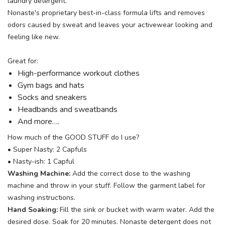
laundry detergent.
Nonaste's proprietary best-in-class formula lifts and removes
odors caused by sweat and leaves your activewear looking and
feeling like new.
Great for:
High-performance workout clothes
Gym bags and hats
Socks and sneakers
Headbands and sweatbands
And more….
How much of the GOOD STUFF do I use?
• Super Nasty: 2 Capfuls
• Nasty-ish: 1 Capful
Washing Machine:
Add the correct dose to the washing
machine and throw in your stuff. Follow the garment label for
washing instructions.
Hand Soaking:
Fill the sink or bucket with warm water. Add the
desired dose. Soak for 20 minutes. Nonaste detergent does not