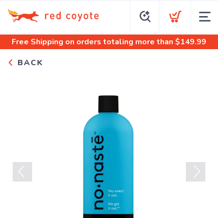
Free Shipping
on orders totaling more than $
149.99
BACK
Previous
Next