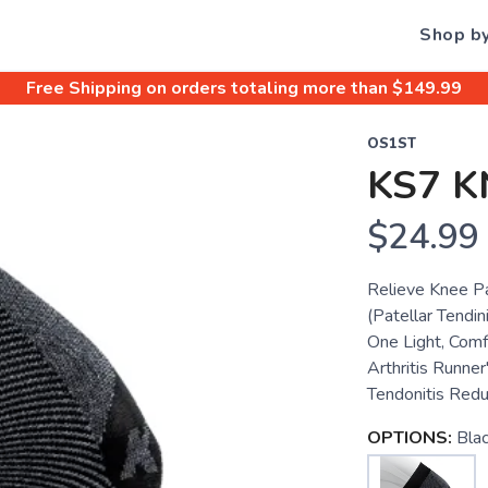
Shop b
Free Shipping
on orders totaling more than $
149.99
OS1ST
KS7 K
$24.99
Relieve Knee P
(Patellar Tendini
One Light, Comf
Arthritis Runner
Tendonitis Redu
OPTIONS:
Bla