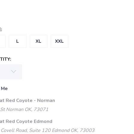
:
L
XL
XXL
ITY:
 Me
 at Red Coyote - Norman
 St Norman OK, 73071
 at Red Coyote Edmond
Covell Road, Suite 120 Edmond OK, 73003