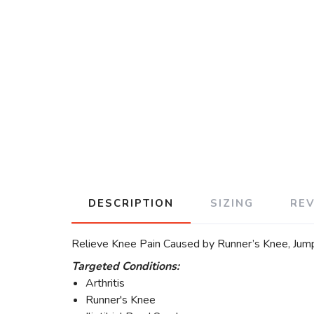
DESCRIPTION
SIZING
RE
Relieve Knee Pain Caused by Runner’s Knee, Jumper
Targeted Conditions:
Arthritis
Runner's Knee