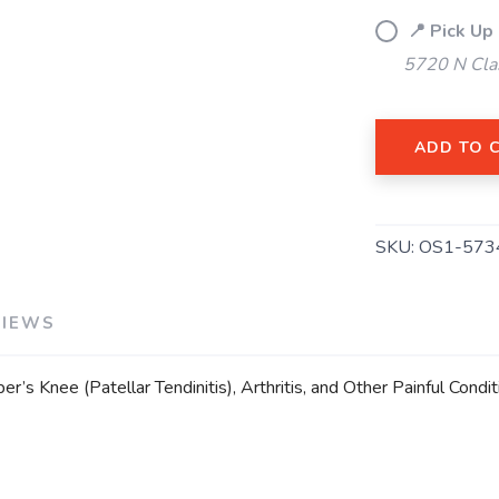
📍 Pick Up
5720 N Cla
SAVE TO WISHLIST
Please login or sign up to save items to your wishlist
ADD TO 
SKU:
OS1-573
VIEWS
’s Knee (Patellar Tendinitis), Arthritis, and Other Painful Con