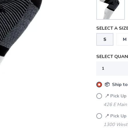
SELECT A SIZE
S
M
SELECT QUANT
📦 Ship to
📍 Pick Up
426 E Main
📍 Pick Up
1300 West 