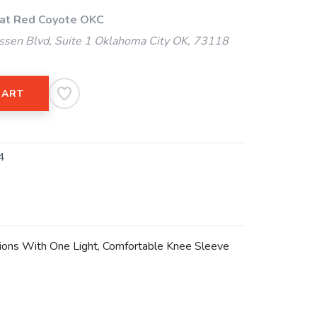
 at Red Coyote OKC
ssen Blvd, Suite 1 Oklahoma City OK, 73118
CART
4
ditions With One Light, Comfortable Knee Sleeve