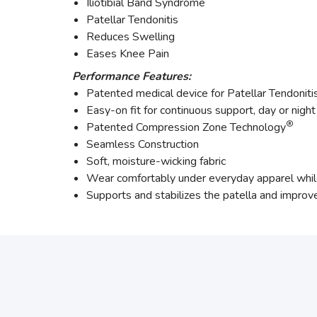
Iliotibial Band Syndrome
Patellar Tendonitis
Reduces Swelling
Eases Knee Pain
Performance Features:
Patented medical device for Patellar Tendoniti
Easy-on fit for continuous support, day or night
®
Patented Compression Zone Technology
Seamless Construction
Soft, moisture-wicking fabric
Wear comfortably under everyday apparel while 
Supports and stabilizes the patella and improve