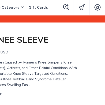
y Category
Gift Cards
NEE SLEEVE
USD
ain Caused by Runner’s Knee, Jumper’s Knee
tis), Arthritis, and Other Painful Conditions With
ortable Knee Sleeve Targeted Conditions:
's Knee Iliotibial Band Syndrome Patellar
ces Swelling Eas...
ck