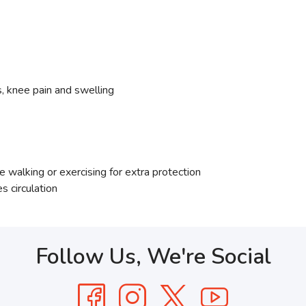
s, knee pain and swelling
walking or exercising for extra protection
s circulation
Follow Us, We're Social