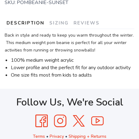
SKU:
POMBEANIE-SUNSET
DESCRIPTION
SIZING
REVIEWS
Back in style and ready to keep you warm throughout the winter.
This medium weight pom beanie is perfect for all your winter
activities from running or throwing snowballs!
100% medium weight acrylic
Lower profile and the perfect fit for any outdoor activity
One size fits most from kids to adults
Follow Us, We're Social
Terms
•
Privacy
•
Shipping + Returns