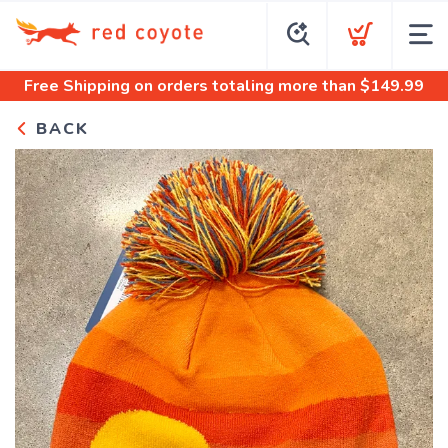
Free Shipping
on orders totaling more than $
149.99
BACK