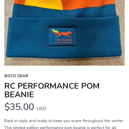
BOCO GEAR
RC PERFORMANCE POM
BEANIE
$35.00
USD
Back in style and ready to keep you warm throughout the winter.
This limited edition performance pom beanie is perfect for all