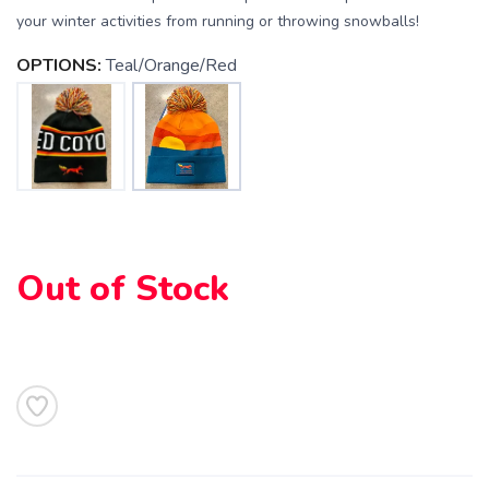
your winter activities from running or throwing snowballs!
OPTIONS:
Teal/Orange/Red
SAVE TO WISHLIST
Please login or sign up to save
items to your wishlist
Out of Stock