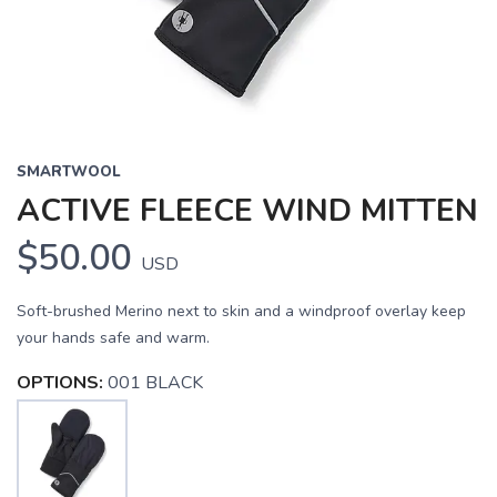
SMARTWOOL
ACTIVE FLEECE WIND MITTEN
$50.00
USD
Soft-brushed Merino next to skin and a windproof overlay keep
your hands safe and warm.
OPTIONS:
001 BLACK