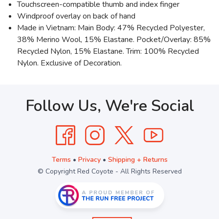
Touchscreen-compatible thumb and index finger
Windproof overlay on back of hand
Made in Vietnam: Main Body: 47% Recycled Polyester,
38% Merino Wool, 15% Elastane. Pocket/Overlay: 85%
Recycled Nylon, 15% Elastane. Trim: 100% Recycled
Nylon. Exclusive of Decoration.
Follow Us, We're Social
Terms
•
Privacy
•
Shipping + Returns
© Copyright Red Coyote - All Rights Reserved