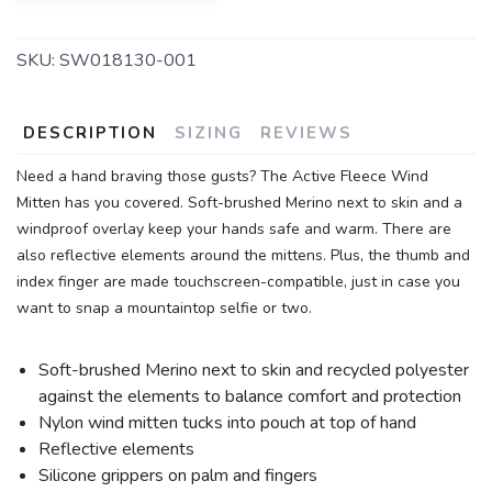
SKU:
SW018130-001
DESCRIPTION
SIZING
REVIEWS
Need a hand braving those gusts? The Active Fleece Wind
Mitten has you covered. Soft-brushed Merino next to skin and a
windproof overlay keep your hands safe and warm. There are
also reflective elements around the mittens. Plus, the thumb and
index finger are made touchscreen-compatible, just in case you
want to snap a mountaintop selfie or two.
Soft-brushed Merino next to skin and recycled polyester
against the elements to balance comfort and protection
Nylon wind mitten tucks into pouch at top of hand
Reflective elements
Silicone grippers on palm and fingers