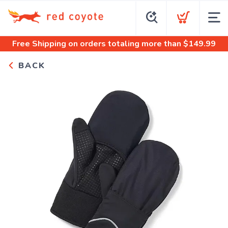
Free Shipping
on orders totaling more than $
149.99
BACK