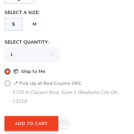
SELECT A SIZE:
S
M
SELECT QUANTITY:
📦 Ship to Me
SAVE TO WISHLIST
Please login or sign up to save
items to your wishlist
📍 Pick Up at Red Coyote OKC
5720 N Classen Blvd, Suite 1 Oklahoma City OK,
73118
ADD TO CART