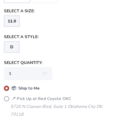
SELECT A SIZE:
11.0
SELECT A STYLE:
D
SELECT QUANTITY:
📦 Ship to Me
📍 Pick Up at Red Coyote OKC
5720 N Classen Blvd, Suite 1 Oklahoma City OK,
73118