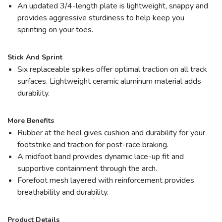
An updated 3/4-length plate is lightweight, snappy and
provides aggressive sturdiness to help keep you
sprinting on your toes.
Stick And Sprint
Six replaceable spikes offer optimal traction on all track
surfaces. Lightweight ceramic aluminum material adds
durability.
More Benefits
Rubber at the heel gives cushion and durability for your
footstrike and traction for post-race braking.
A midfoot band provides dynamic lace-up fit and
supportive containment through the arch.
Forefoot mesh layered with reinforcement provides
breathability and durability.
Product Details