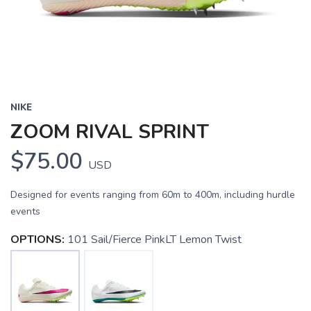
NIKE
ZOOM RIVAL SPRINT
$75.00
USD
Designed for events ranging from 60m to 400m, including hurdle
events
OPTIONS:
101 Sail/Fierce PinkLT Lemon Twist