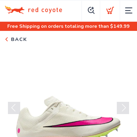
Free Shipping
on orders totaling more than $
149.99
BACK
Previous
Next