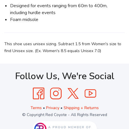
Designed for events ranging from 60m to 400m,
including hurdle events
Foam midsole
This shoe uses unisex sizing. Subtract 1.5 from Women's size to
find Unisex size. (Ex. Women's 8.5 equals Unisex 7.0)
Follow Us, We're Social
Terms
•
Privacy
•
Shipping + Returns
© Copyright Red Coyote - All Rights Reserved