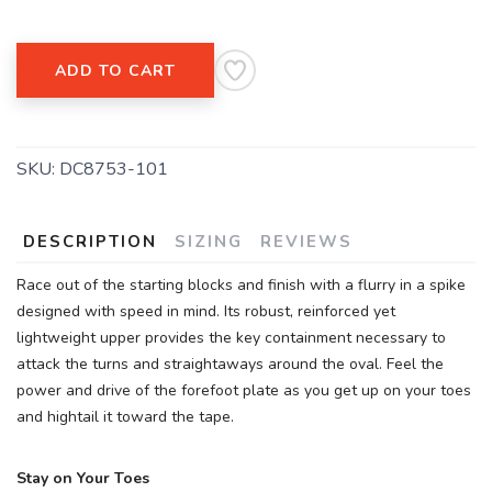
SAVE TO WISHLIST
Please login or sign up to save
items to your wishlist
ADD TO CART
SKU:
DC8753-101
DESCRIPTION
SIZING
REVIEWS
Race out of the starting blocks and finish with a flurry in a spike
designed with speed in mind. Its robust, reinforced yet
lightweight upper provides the key containment necessary to
attack the turns and straightaways around the oval. Feel the
power and drive of the forefoot plate as you get up on your toes
and hightail it toward the tape.
Stay on Your Toes