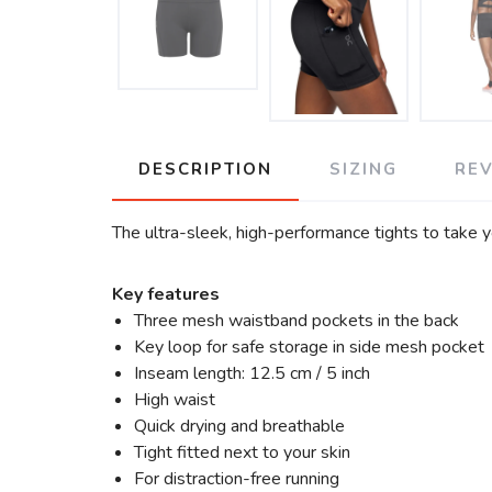
DESCRIPTION
SIZING
RE
The ultra-sleek, high-performance tights to take y
Key features
Three mesh waistband pockets in the back
Key loop for safe storage in side mesh pocket
Inseam length: 12.5 cm / 5 inch
High waist
Quick drying and breathable
Tight fitted next to your skin
For distraction-free running