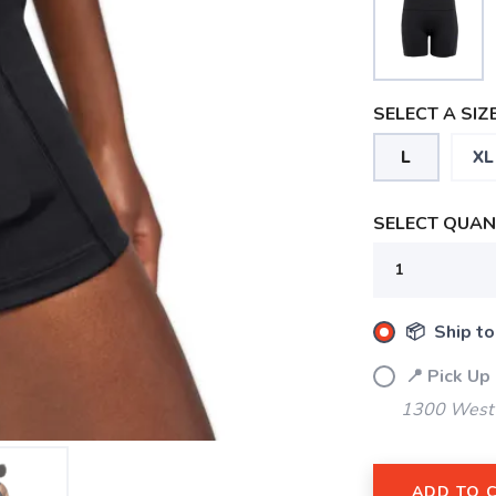
SELECT A SIZE
L
XL
SELECT QUANT
📦 Ship to
📍 Pick Up
1300 West 
ADD TO 