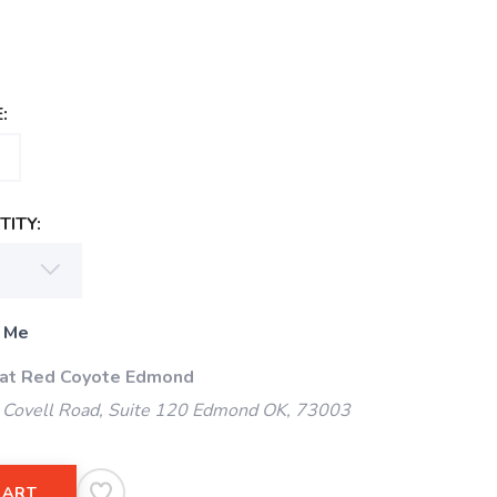
:
ITY:
 Me
 at Red Coyote Edmond
Covell Road, Suite 120 Edmond OK, 73003
CART