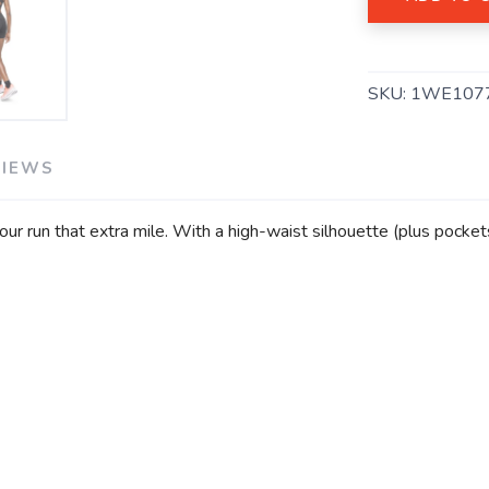
SAVE TO WISHLIST
Please login or sign up to save items to your wishlist
SKU:
1WE107
VIEWS
our run that extra mile. With a high-waist silhouette (plus pocket