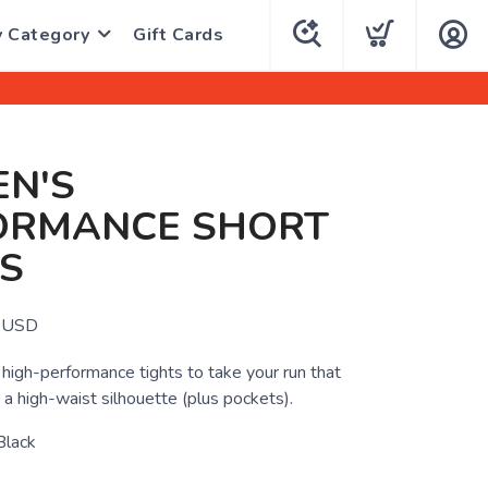
y Category
Gift Cards
N'S
ORMANCE SHORT
S
USD
 high-performance tights to take your run that
 a high-waist silhouette (plus pockets).
Black