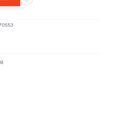
70553
s).