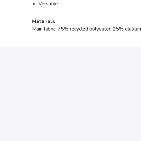
Versatile
Materials
Main fabric: 75% recycled polyester, 25% elasta