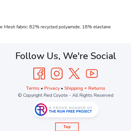
ne Mesh fabric: 82% recycled polyamide, 18% elastane
Follow Us, We're Social
Terms
•
Privacy
•
Shipping + Returns
© Copyright Red Coyote - All Rights Reserved
Top