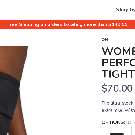
Shop b
Free Shipping
on orders totaling more than $
149.99
ON
WOME
PERF
TIGHT
$70.00
The ultra-sleek,
extra mile. With
OPTIONS:
01 