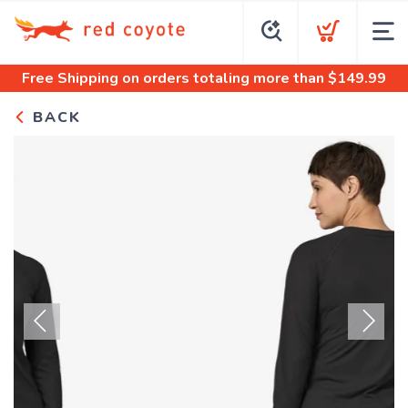
Free Shipping
on orders totaling more than $
149.99
BACK
Previous
Next