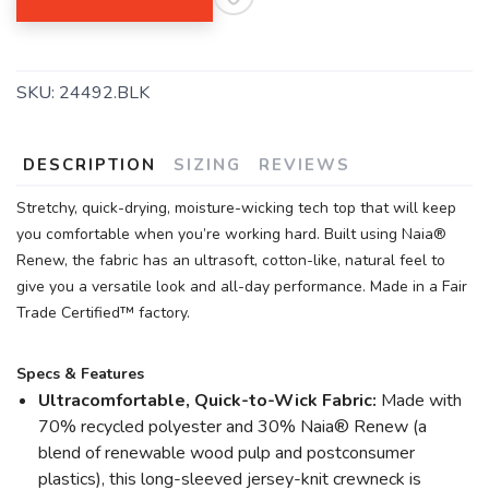
SKU:
24492.BLK
DESCRIPTION
SIZING
REVIEWS
Stretchy, quick-drying, moisture-wicking tech top that will keep
you comfortable when you’re working hard. Built using Naia®
Renew, the fabric has an ultrasoft, cotton-like, natural feel to
give you a versatile look and all-day performance. Made in a Fair
Trade Certified™ factory.
Specs & Features
Ultracomfortable, Quick-to-Wick Fabric:
Made with
70% recycled polyester and 30% Naia® Renew (a
blend of renewable wood pulp and postconsumer
plastics), this long-sleeved jersey-knit crewneck is