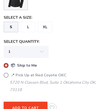
SELECT A SIZE:
S
L
XL
SELECT QUANTITY:
📦 Ship to Me
📍 Pick Up at Red Coyote OKC
5720 N Classen Blvd, Suite 1 Oklahoma City OK,
73118
SAVE TO WISHLIST
Please login or sign up to save
items to your wishlist
ADD TO CART