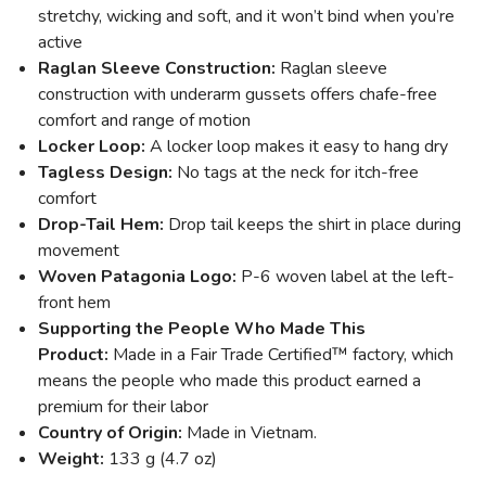
stretchy, wicking and soft, and it won’t bind when you’re
active
Raglan Sleeve Construction:
Raglan sleeve
construction with underarm gussets offers chafe-free
comfort and range of motion
Locker Loop:
A locker loop makes it easy to hang dry
Tagless Design:
No tags at the neck for itch-free
comfort
Drop-Tail Hem:
Drop tail keeps the shirt in place during
movement
Woven Patagonia Logo:
P-6 woven label at the left-
front hem
Supporting the People Who Made This
Product:
Made in a Fair Trade Certified™ factory, which
means the people who made this product earned a
premium for their labor
Country of Origin:
Made in Vietnam.
Weight:
133 g (4.7 oz)