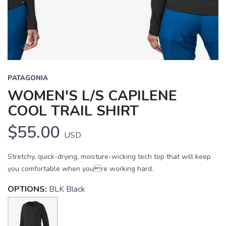
PATAGONIA
WOMEN'S L/S CAPILENE
COOL TRAIL SHIRT
$55.00
USD
Stretchy, quick-drying, moisture-wicking tech top that will keep
you comfortable when youre working hard.
OPTIONS:
BLK Black