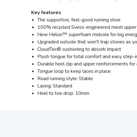
Key features
The supportive, feel-good running shoe
100% recycled Swiss-engineered mesh upper
New Helion™ superfoam midsole for big energ
Upgraded outsole that won't trap stones as yo
CloudTec® cushioning to absorb impact
Plush tongue for total comfort and easy step-i
Durable heel clip and upper reinforcements fo
Tongue loop to keep laces in place
Road running style: Stable
Lacing: Standard
Heel to toe drop: 10mm