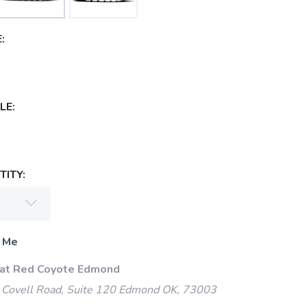
:
LE:
ITY:
 Me
 at Red Coyote Edmond
Covell Road, Suite 120 Edmond OK, 73003