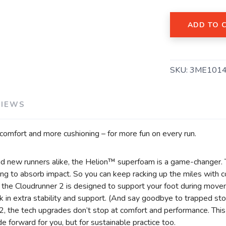
ADD TO 
SAVE TO WISHLIST
Please login or sign up to save items to your wishlist
SKU:
3ME101
VIEWS
comfort and more cushioning – for more fun on every run.
nd new runners alike, the Helion™ superfoam is a game-changer.
ng to absorb impact. So you can keep racking up the miles with c
f the Cloudrunner 2 is designed to support your foot during mov
ock in extra stability and support. (And say goodbye to trapped st
 2, the tech upgrades don’t stop at comfort and performance. T
de forward for you, but for sustainable practice too.