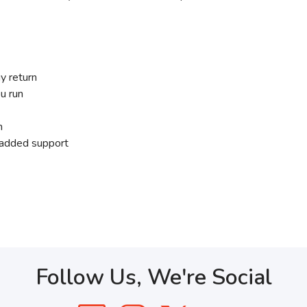
y return
u run
n
r added support
Follow Us, We're Social