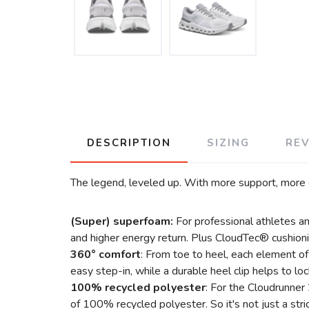
DESCRIPTION
SIZING
RE
The legend, leveled up. With more support, more 
(Super) superfoam:
For professional athletes a
and higher energy return. Plus CloudTec® cushioni
360° comfort
: From toe to heel, each element o
easy step-in, while a durable heel clip helps to l
100% recycled polyester
: For the Cloudrunner
of 100% recycled polyester. So it's not just a stri