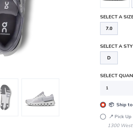
SELECT A SIZE
7.0
SELECT A STY
D
SELECT QUANT
📦 Ship to
📍 Pick Up
1300 West 