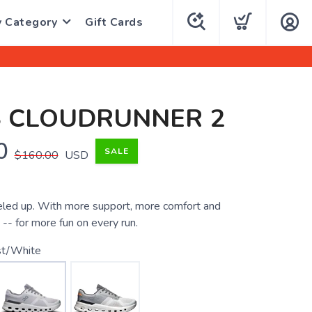
y Category
Gift Cards
S CLOUDRUNNER 2
0
SALE
$160.00
USD
eled up. With more support, more comfort and
-- for more fun on every run.
st/White