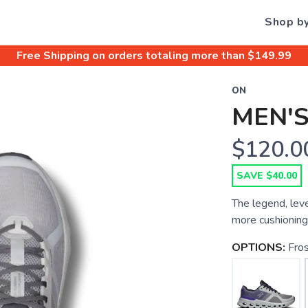
Shop b
Free Shipping
on orders totaling more than $
149.99
ON
MEN'
$120.0
SAVE $40.00
The legend, lev
more cushioning 
OPTIONS:
Fro