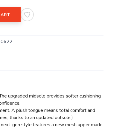
CART
40622
 The upgraded midsole provides softer cushioning
onfidence.
ement. A plush tongue means total comfort and
ones, thanks to an updated outsole.)
his next-gen style features a new mesh upper made