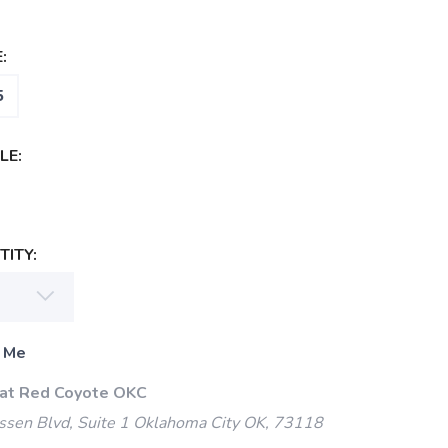
:
5
LE:
ITY:
 Me
 at Red Coyote OKC
ssen Blvd, Suite 1 Oklahoma City OK, 73118