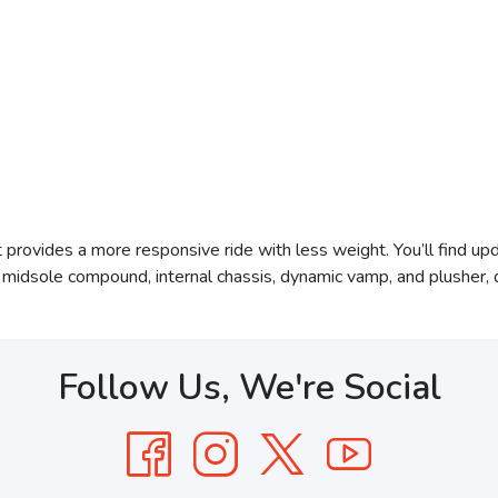
rovides a more responsive ride with less weight. You’ll find upda
 midsole compound, internal chassis, dynamic vamp, and plusher,
Follow Us, We're Social