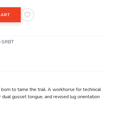
CART
-SRBT
born to tame the trail. A workhorse for technical
r dual gusset tongue, and revised lug orientation