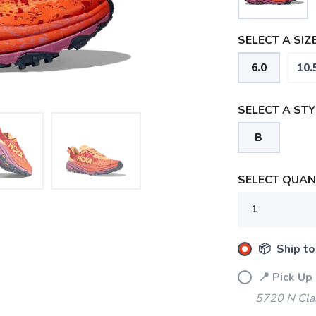
SELECT A SIZE
6.0
10.
SELECT A STY
B
SELECT QUANT
📦 Ship to
📍 Pick Up
5720 N Cla