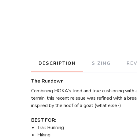
DESCRIPTION
SIZING
RE
The Rundown
Combining HOKA’s tried and true cushioning with a
terrain, this recent reissue was refined with a bre
inspired by the hoof of a goat (what else?)
BEST FOR:
Trail Running
Hiking