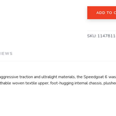
ADD TO 
SAVE TO WISHLIST
Please login or sign up to save items to your wishlist
SKU:
1147811
VIEWS
ggressive traction and ultralight materials, the Speedgoat 6 was 
athable woven textile upper, foot-hugging internal chassis, plushe