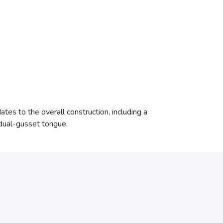
tes to the overall construction, including a
 dual-gusset tongue.