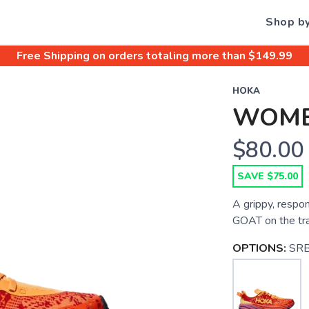
Shop b
Free Shipping
on orders totaling more than $
149.99
HOKA
WOME
$80.00
SAVE $75.00
A grippy, respon
GOAT on the trail
OPTIONS:
SRB