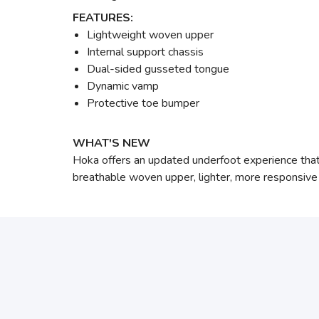
FEATURES:
Lightweight woven upper
Internal support chassis
Dual-sided gusseted tongue
Dynamic vamp
Protective toe bumper
WHAT'S NEW
Hoka offers an updated underfoot experience that p
breathable woven upper, lighter, more responsive