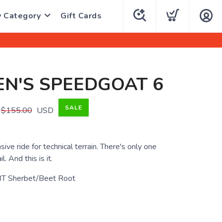
y Category
Gift Cards
N'S SPEEDGOAT 6
SALE
$155.00
USD
sive ride for technical terrain. There's only one
. And this is it.
T Sherbet/Beet Root