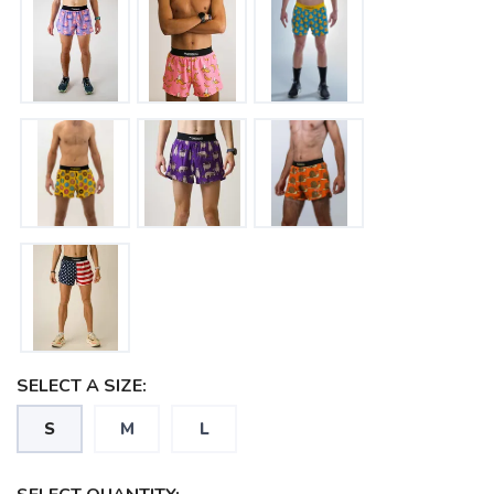
SAVE TO WISHLIST
Please login or sign up to save
items to your wishlist
SELECT A SIZE:
S
M
L