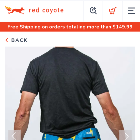
Free Shipping
on orders totaling more than $
149.99
BACK