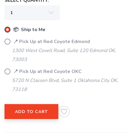
SELECT QUANTITY:
📦 Ship to Me
📍 Pick Up at Red Coyote Edmond
1300 West Covell Road, Suite 120 Edmond OK,
73003
📍 Pick Up at Red Coyote OKC
5720 N Classen Blvd, Suite 1 Oklahoma City OK,
73118
ADD TO CART