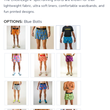
lightweight fabric, ultra soft liners, comfortable waistbands, and
fun printed designs.
OPTIONS:
Blue Bolts