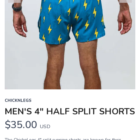
Previous
Next
CHICKNLEGS
MEN'S 4" HALF SPLIT SHORTS
$35.00
USD
The ChicknLegs 4" split running shorts are known for their