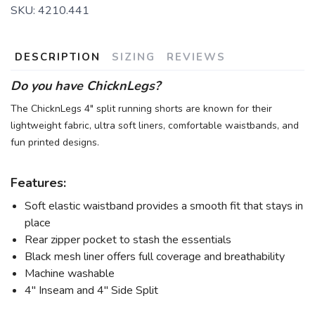
SKU:
4210.441
DESCRIPTION
SIZING
REVIEWS
Do you have ChicknLegs?
The ChicknLegs 4" split running shorts are known for their
lightweight fabric, ultra soft liners, comfortable waistbands, and
fun printed designs.
Features:
Soft elastic waistband provides a smooth fit that stays in
place
Rear zipper pocket to stash the essentials
Black mesh liner offers full coverage and breathability
Machine washable
4" Inseam and 4" Side Split