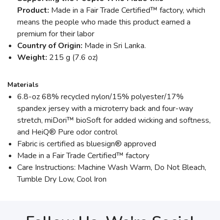
Product:
Made in a Fair Trade Certified™ factory, which
means the people who made this product earned a
premium for their labor
Country of Origin:
Made in Sri Lanka.
Weight:
215 g (7.6 oz)
Materials
6.8-oz 68% recycled nylon/15% polyester/17%
spandex jersey with a microterry back and four-way
stretch, miDori™ bioSoft for added wicking and softness,
and HeiQ® Pure odor control
Fabric is certified as bluesign® approved
Made in a Fair Trade Certified™ factory
Care Instructions: Machine Wash Warm, Do Not Bleach,
Tumble Dry Low, Cool Iron