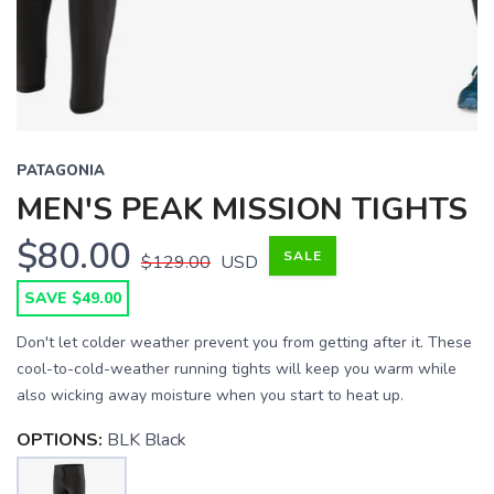
PATAGONIA
MEN'S PEAK MISSION TIGHTS
$80.00
SALE
$129.00
USD
SAVE $49.00
Don't let colder weather prevent you from getting after it. These
cool-to-cold-weather running tights will keep you warm while
also wicking away moisture when you start to heat up.
OPTIONS:
BLK Black