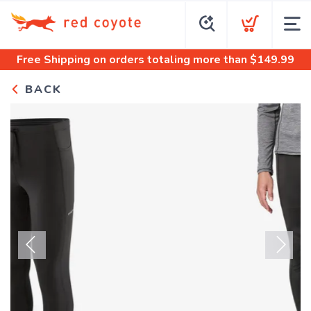
Free Shipping
on orders totaling more than $
149.99
BACK
Previous
Next