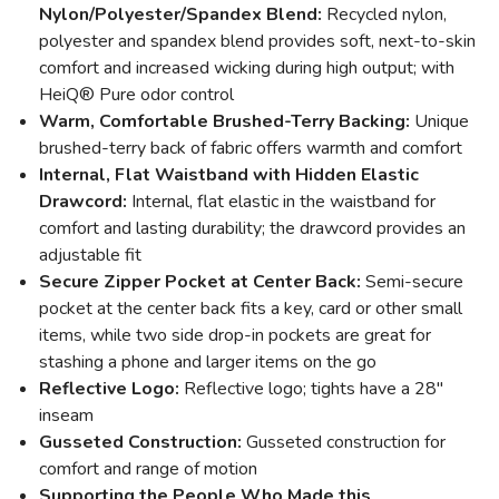
Nylon/Polyester/Spandex Blend:
Recycled nylon,
polyester and spandex blend provides soft, next-to-skin
comfort and increased wicking during high output; with
HeiQ® Pure odor control
Warm, Comfortable Brushed-Terry Backing:
Unique
brushed-terry back of fabric offers warmth and comfort
Internal, Flat Waistband with Hidden Elastic
Drawcord:
Internal, flat elastic in the waistband for
comfort and lasting durability; the drawcord provides an
adjustable fit
Secure Zipper Pocket at Center Back:
Semi-secure
pocket at the center back fits a key, card or other small
items, while two side drop-in pockets are great for
stashing a phone and larger items on the go
Reflective Logo:
Reflective logo; tights have a 28"
inseam
Gusseted Construction:
Gusseted construction for
comfort and range of motion
Supporting the People Who Made this