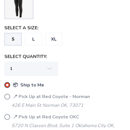
SELECT A SIZE:
S
L
XL
SELECT QUANTITY:
📦 Ship to Me
📍 Pick Up at Red Coyote - Norman
426 E Main St Norman OK, 73071
📍 Pick Up at Red Coyote OKC
5720 N Classen Blvd, Suite 1 Oklahoma City OK,