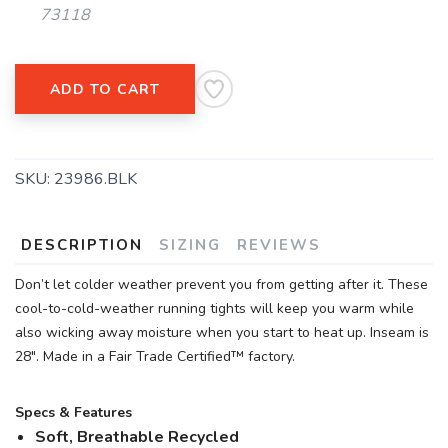
73118
ADD TO CART
SAVE TO WISHLIST
Please login or sign up to save
items to your wishlist
SKU:
23986.BLK
DESCRIPTION
SIZING
REVIEWS
Don’t let colder weather prevent you from getting after it. These
cool-to-cold-weather running tights will keep you warm while
also wicking away moisture when you start to heat up. Inseam is
28". Made in a Fair Trade Certified™ factory.
Specs & Features
Soft, Breathable Recycled