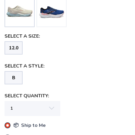
SELECT A SIZE:
12.0
SELECT A STYLE:
B
SELECT QUANTITY:
SAVE TO WISHLIST
Please login or sign up to save
items to your wishlist
📦 Ship to Me