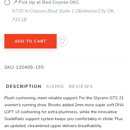
📍 Pick Up at Red Coyote OKC
5720 N Classen Blvd, Suite 1 Oklahoma City OK,
73118
ADD TO CART
SKU:
120409-195
DESCRIPTION
SIZING
REVIEWS
Plush cushioning, meet reliable support. For the Glycerin GTS 21
women's running shoe, Brooks added 2mm more super soft DNA
LOFT v3 cushioning for extra plushness, while the innovative
GuideRails support system keeps you comfortably in stride. Plus
an updated, streamlined upper delivers breathability.