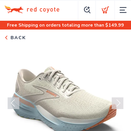
Free Shipping
on orders totaling more than $
149.99
BACK
Previous
Next