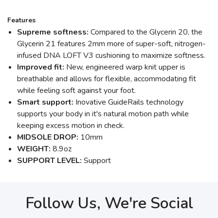
Features
Supreme softness:
Compared to the Glycerin 20, the
Glycerin 21 features 2mm more of super-soft, nitrogen-
infused DNA LOFT V3 cushioning to maximize softness.
Improved fit:
New, engineered warp knit upper is
breathable and allows for flexible, accommodating fit
while feeling soft against your foot.
Smart support:
Inovative GuideRails technology
supports your body in it's natural motion path while
keeping excess motion in check.
MIDSOLE DROP:
10mm
WEIGHT:
8.9oz
SUPPORT LEVEL:
Support
Follow Us, We're Social