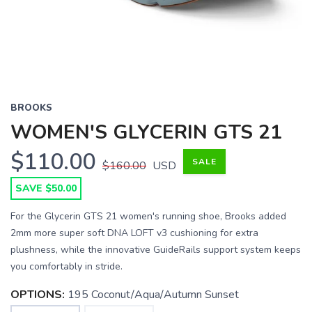
BROOKS
WOMEN'S GLYCERIN GTS 21
$110.00
SALE
$160.00
USD
SAVE $50.00
For the Glycerin GTS 21 women's running shoe, Brooks added
2mm more super soft DNA LOFT v3 cushioning for extra
plushness, while the innovative GuideRails support system keeps
you comfortably in stride.
OPTIONS:
195 Coconut/Aqua/Autumn Sunset