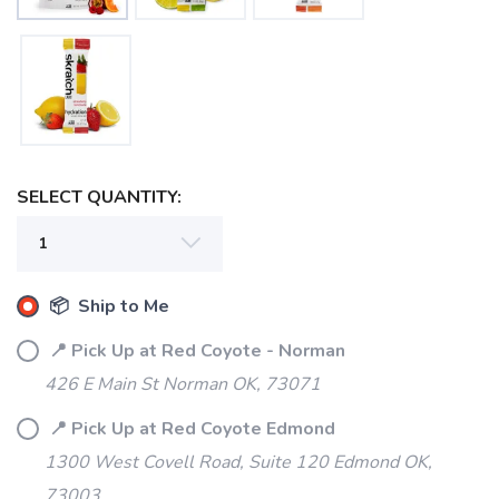
SELECT QUANTITY:
📦 Ship to Me
📍 Pick Up at Red Coyote - Norman
426 E Main St Norman OK, 73071
📍 Pick Up at Red Coyote Edmond
1300 West Covell Road, Suite 120 Edmond OK,
73003