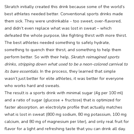
Skratch initially created this drink because some of the world’s
best athletes needed better. Conventional sports drinks made
them sick. They were undrinkable - too sweet, over-flavored,
and didn’t even replace what was lost in sweat – which
defeated the whole purpose, like fighting thirst with more thirst.
The best athletes needed something to safely hydrate,
something to quench their thirst, and something to help them
perform better. So with their help,
Skratch
reimagined sports
drinks, stripping down what used to be a neon-colored carnival to
its bare essentials
. In the process, they learned that simple
wasn’t just better for elite athletes, it was better for everyone
who works hard and sweats.
The result is a sports drink with minimal sugar (4g per 100 ml)
and a ratio of sugar (glucose + fructose) that is optimized for
faster absorption, an electrolyte profile that actually matches
what is lost in sweat (800 mg sodium, 80 mg potassium, 100 mg
calcium, and 80 mg of magnesium per liter), and only real fruit for
flavor for a light and refreshing taste that you can drink all day.