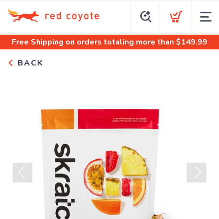
Free Shipping
on orders totaling more than $
149.99
BACK
Previous
Next