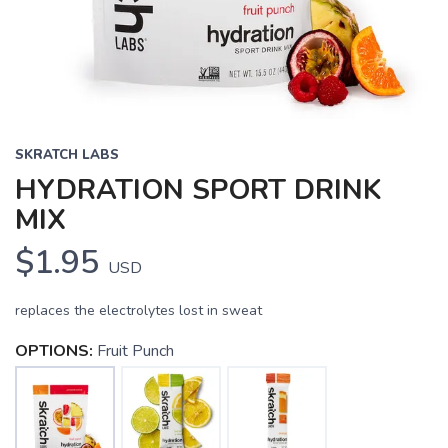
SKRATCH LABS
HYDRATION SPORT DRINK
MIX
$1.95
USD
replaces the electrolytes lost in sweat
OPTIONS:
Fruit Punch