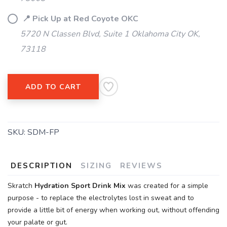
📍 Pick Up at Red Coyote OKC
5720 N Classen Blvd, Suite 1 Oklahoma City OK,
73118
ADD TO CART
SKU:
SDM-FP
DESCRIPTION
SIZING
REVIEWS
SAVE TO WISHLIST
Skratch
Hydration Sport Drink Mix
was created for a simple
Please login or sign up to save
items to your wishlist
purpose - to replace the electrolytes lost in sweat and to
provide a little bit of energy when working out, without offending
your palate or gut.