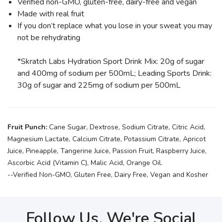
Verified non-GMO, gluten-free, dairy-free and vegan
Made with real fruit
If you don’t replace what you lose in your sweat you may
not be rehydrating
*Skratch Labs Hydration Sport Drink Mix: 20g of sugar
and 400mg of sodium per 500mL; Leading Sports Drink:
30g of sugar and 225mg of sodium per 500mL
Fruit Punch:
Cane Sugar, Dextrose, Sodium Citrate, Citric Acid,
Magnesium Lactate, Calcium Citrate, Potassium Citrate, Apricot
Juice, Pineapple, Tangerine Juice, Passion Fruit, Raspberry Juice,
Ascorbic Acid (Vitamin C), Malic Acid, Orange Oil.
--Verified Non-GMO, Gluten Free, Dairy Free, Vegan and Kosher
Follow Us, We're Social