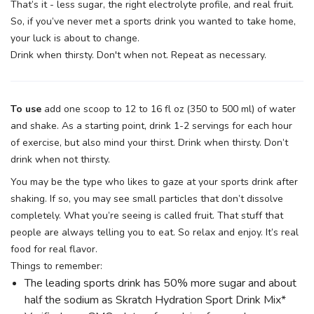
That’s it - less sugar, the right electrolyte profile, and real fruit.
So, if you’ve never met a sports drink you wanted to take home,
your luck is about to change.
Drink when thirsty. Don't when not. Repeat as necessary.
To use
add one scoop to 12 to 16 fl oz (350 to 500 ml) of water
and shake. As a starting point, drink 1-2 servings for each hour
of exercise, but also mind your thirst. Drink when thirsty. Don’t
drink when not thirsty.
You may be the type who likes to gaze at your sports drink after
shaking. If so, you may see small particles that don’t dissolve
completely. What you’re seeing is called fruit. That stuff that
people are always telling you to eat. So relax and enjoy. It’s real
food for real flavor.
Things to remember:
The leading sports drink has 50% more sugar and about
half the sodium as Skratch Hydration Sport Drink Mix*