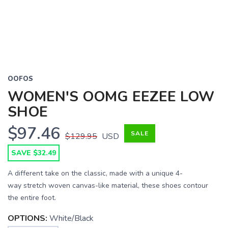
OOFOS
WOMEN'S OOMG EEZEE LOW
SHOE
$97.46
SALE
$129.95
USD
SAVE $32.49
A different take on the classic, made with a unique 4-
way stretch woven canvas-like material, these shoes contour
the entire foot.
OPTIONS:
White/Black