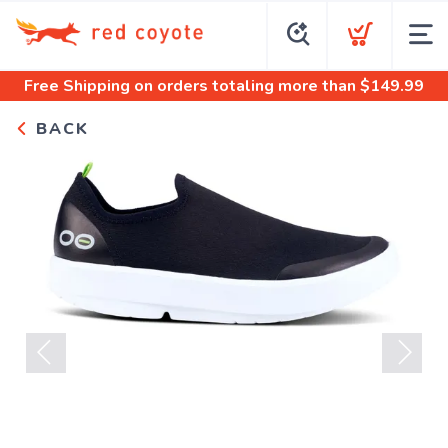
Free Shipping
on orders totaling more than $
149.99
BACK
Previous
Next