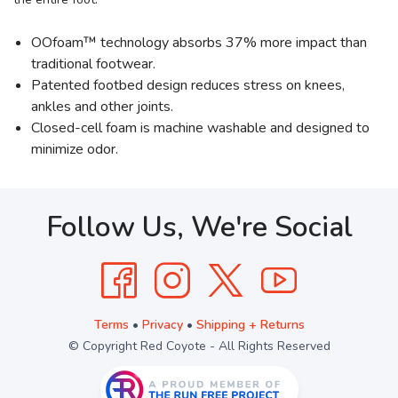
OOfoam™ technology absorbs 37% more impact than
traditional footwear.
Patented footbed design reduces stress on knees,
ankles and other joints.
Closed-cell foam is machine washable and designed to
minimize odor.
Follow Us, We're Social
Terms
•
Privacy
•
Shipping + Returns
© Copyright Red Coyote - All Rights Reserved