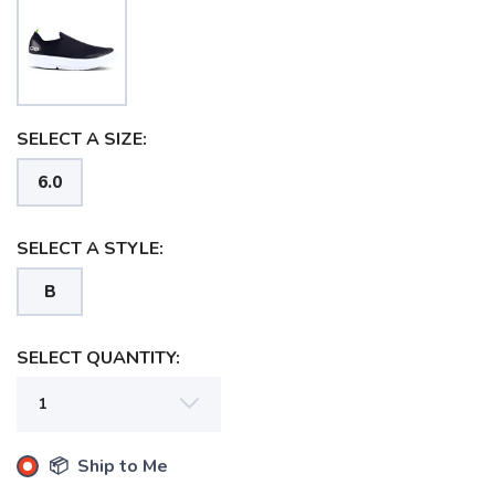
SELECT A SIZE:
6.0
SELECT A STYLE:
B
SAVE TO WISHLIST
Please login or sign up to save
items to your wishlist
SELECT QUANTITY:
📦 Ship to Me