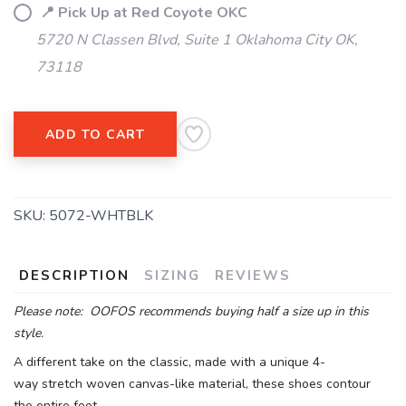
📍 Pick Up at Red Coyote OKC
5720 N Classen Blvd, Suite 1 Oklahoma City OK,
73118
ADD TO CART
SKU:
5072-WHTBLK
DESCRIPTION
SIZING
REVIEWS
Please note: OOFOS recommends buying half a size up in this
style.
A different take on the classic, made with a unique 4-
way stretch woven canvas-like material, these shoes contour
the entire foot.