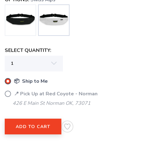
SAVE TO WISHLIST
Please login or sign up to save
items to your wishlist
SELECT QUANTITY:
📦 Ship to Me
📍 Pick Up at Red Coyote - Norman
426 E Main St Norman OK, 73071
ADD TO CART