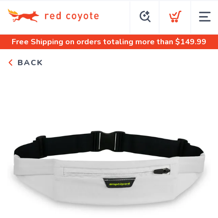
Free Shipping
on orders totaling more than $
149.99
BACK