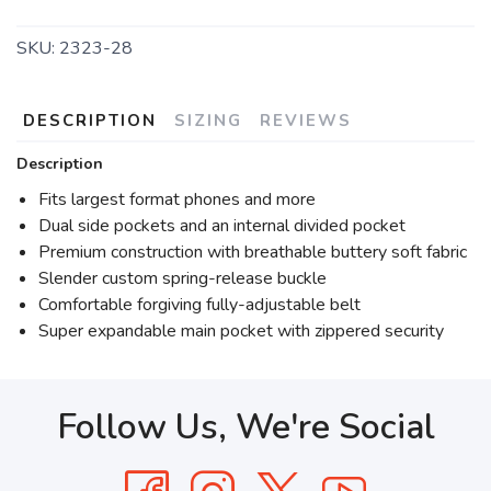
SKU:
2323-28
DESCRIPTION
SIZING
REVIEWS
Description
Fits largest format phones and more
Dual side pockets and an internal divided pocket
Premium construction with breathable buttery soft fabric
Slender custom spring-release buckle
Comfortable forgiving fully-adjustable belt
Super expandable main pocket with zippered security
Follow Us, We're Social