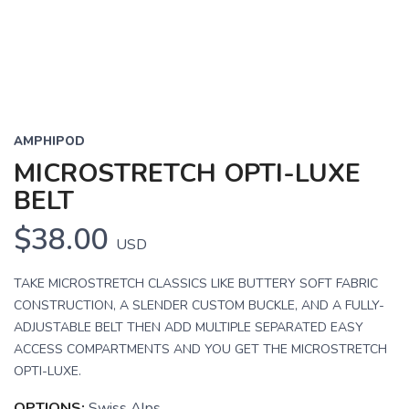
AMPHIPOD
MICROSTRETCH OPTI-LUXE
BELT
$38.00
USD
TAKE MICROSTRETCH CLASSICS LIKE BUTTERY SOFT FABRIC
CONSTRUCTION, A SLENDER CUSTOM BUCKLE, AND A FULLY-
ADJUSTABLE BELT THEN ADD MULTIPLE SEPARATED EASY
ACCESS COMPARTMENTS AND YOU GET THE MICROSTRETCH
OPTI-LUXE.
OPTIONS:
Swiss Alps