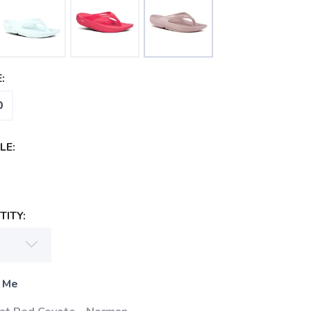
:
0
LE:
ITY:
 Me