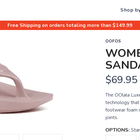
Shop b
Free Shipping
on orders totaling more than $
149.99
OOFOS
WOME
SAND
$69.95
The OOlala Luxe
technology that
footwear foam m
joints.
OPTIONS:
Sta