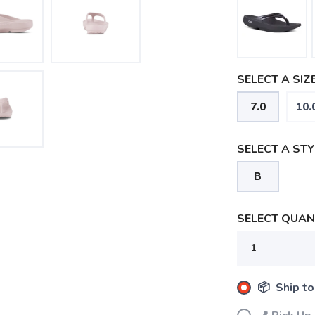
SELECT A SIZE
7.0
10.
SELECT A STY
B
SELECT QUANT
📦 Ship to