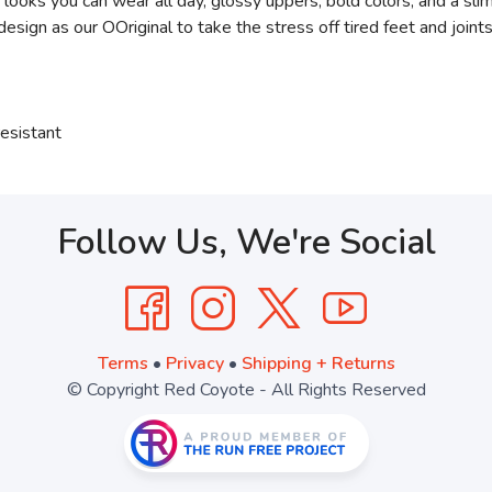
 looks you can wear all day, glossy uppers, bold colors, and a sl
gn as our OOriginal to take the stress off tired feet and joints
esistant
Follow Us, We're Social
Terms
•
Privacy
•
Shipping + Returns
© Copyright Red Coyote - All Rights Reserved