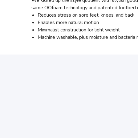
We kicked up the style quotient with stylish good
same OOfoam technology and patented footbed desi
Reduces stress on sore feet, knees, and back
Enables more natural motion
Minimalist construction for light weight
Machine washable, plus moisture and bacteria r