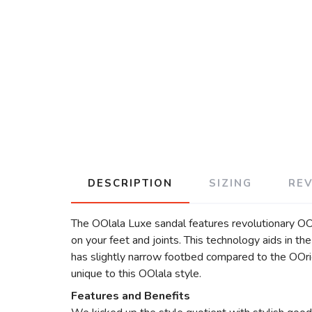
DESCRIPTION
SIZING
RE
The OOlala Luxe sandal features revolutionary O
on your feet and joints. This technology aids in t
has slightly narrow footbed compared to the OOrig
unique to this OOlala style.
Features and Benefits