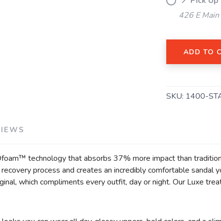
📍 Pick Up
426 E Main
SAVE TO WISHLIST
Please login or sign up to save items to your wishlist
ADD TO 
SKU:
1400-ST
VIEWS
Ofoam™ technology that absorbs 37% more impact than traditiona
he recovery process and creates an incredibly comfortable sandal 
inal, which compliments every outfit, day or night. Our Luxe trea