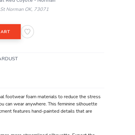
 at Red Coyote - Norman
 St Norman OK, 73071
CART
ARDUST
l footwear foam materials to reduce the stress
you can wear anywhere. This feminine silhouette
tment features hand-painted details that are