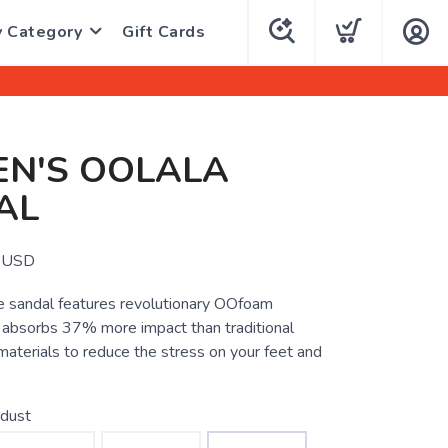
y Category
Gift Cards
N'S OOLALA
AL
USD
 sandal features revolutionary OOfoam
 absorbs 37% more impact than traditional
aterials to reduce the stress on your feet and
rdust