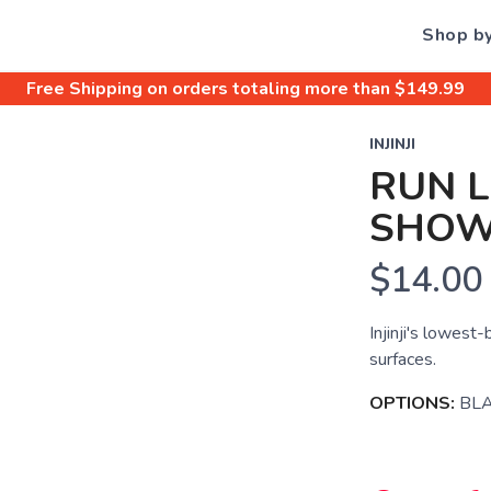
Shop b
Free Shipping
on orders totaling more than $
149.99
INJINJI
RUN 
SHO
$14.00
Injinji's lowest-
surfaces.
OPTIONS:
BL