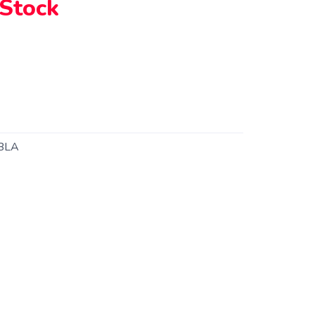
 Stock
BLA