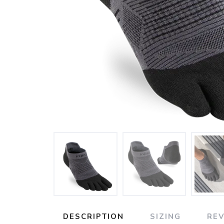
DESCRIPTION
SIZING
RE