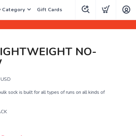
y Category
Gift Cards
LIGHTWEIGHT NO-
W
USD
bulk sock is built for all types of runs on all kinds of
ACK