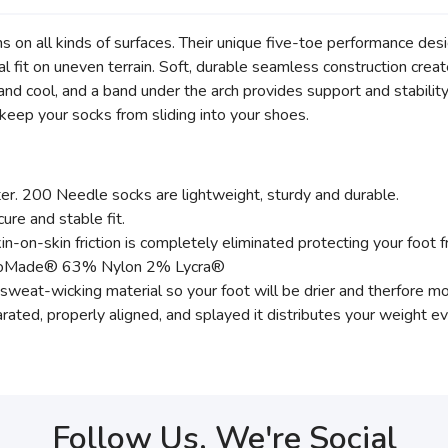
runs on all kinds of surfaces. Their unique five-toe performance desi
l fit on uneven terrain. Soft, durable seamless construction creat
cool, and a band under the arch provides support and stability
 keep your socks from sliding into your shoes.
r. 200 Needle socks are lightweight, sturdy and durable.
ure and stable fit.
n-on-skin friction is completely eliminated protecting your foot f
 EcoMade® 63% Nylon 2% Lycra®
eat-wicking material so your foot will be drier and therfore mor
rated, properly aligned, and splayed it distributes your weight 
Follow Us, We're Social