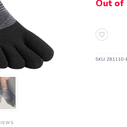
Out of
SKU:
281110-
SAVE TO WISHLIST
Please login or sign up to save items to your wishlist
VIEWS