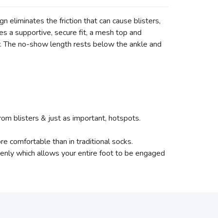
gn eliminates the friction that can cause blisters,
es a supportive, secure fit, a mesh top and
. The no-show length rests below the ankle and
rom blisters & just as important, hotspots.
e comfortable than in traditional socks.
evenly which allows your entire foot to be engaged