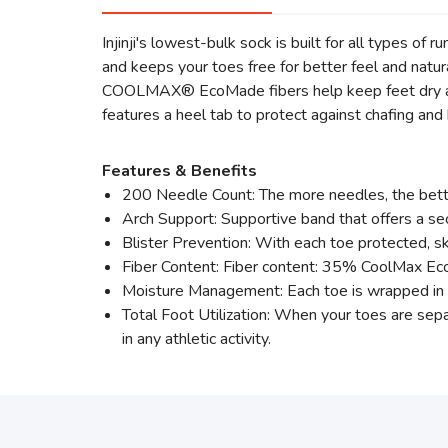
Injinji's lowest-bulk sock is built for all types of 
and keeps your toes free for better feel and natura
COOLMAX® EcoMade fibers help keep feet dry and 
features a heel tab to protect against chafing and
Features & Benefits
200 Needle Count: The more needles, the bette
Arch Support: Supportive band that offers a sec
Blister Prevention: With each toe protected, ski
Fiber Content: Fiber content: 35% CoolMax
Moisture Management: Each toe is wrapped in sw
Total Foot Utilization: When your toes are sepa
in any athletic activity.